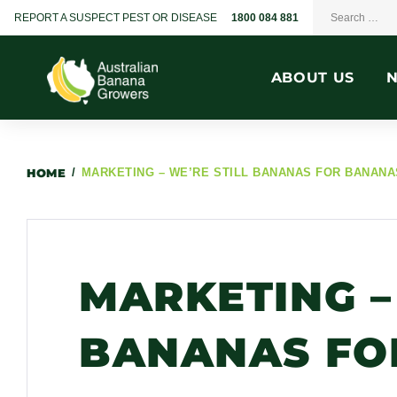
REPORT A SUSPECT PEST OR DISEASE
1800 084 881
ABOUT US
HOME
/
MARKETING – WE’RE STILL BANANAS FOR BANANA
MARKETING –
BANANAS FO