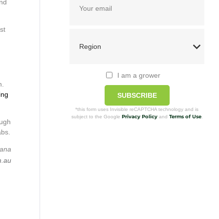
and
st
I am a grower
n.
ing
SUBSCRIBE
*this form uses Invisible reCAPTCHA technology and is
Privacy Policy
Terms of Use
subject to the Google
and
.
ough
abs.
nana
m.au