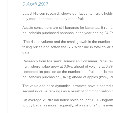
9 April 2017
Latest Nielsen research shows our favourite fruit is hold
buy more bananas than any other fruit.
Aussie consumers are still bananas for bananas. It remains
households purchased bananas in the year ending 24 Feb
The rise in volume and the small growth in the number 
falling prices and soften the -7.7% decline in total dollar 
gate.
Research from Nielsen’s Homescan Consumer Panel revea
fruit, where value grew at 3.6%, ahead of volume at 0.7
cemented its position as the number one fruit. It sells m
households purchasing (94%); ahead of apples (89%), citr
The value and price dynamics, however, have hindered ba
second in value rankings as a result of commoditisation 
On average, Australian households bought 19.1 kilogra
to buy bananas more frequently, at a rate of 24 times/ye