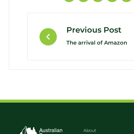
Previous Post
The arrival of Amazon
About