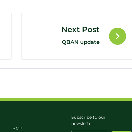
Next Post
QBAN update
Subscribe to our
newsletter
BMP