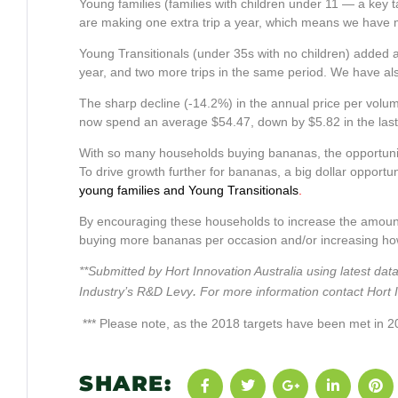
Young families (families with children under 11 — a key
are making one extra trip a year, which means we have m
Young Transitionals (under 35s with no children) added 
year, and two more trips in the same period. We have al
The sharp decline (-14.2%) in the annual price per vo
now spend an average $54.47, down by $5.82 in the last ye
With so many households buying bananas, the opportunit
To drive growth further for bananas, a big dollar opportu
young families and Young Transitionals
.
By encouraging these households to increase the amount 
buying more bananas per occasion and/or increasing how 
**Submitted by Hort Innovation Australia using latest 
.
Industry’s R&D Levy
For more information contact Hort
*** Please note, as the 2018 targets have been met in 20
SHARE: