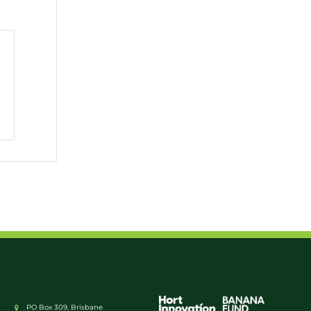
PO Box 309, Brisbane