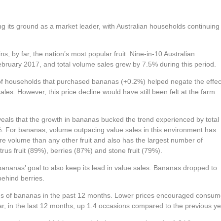
ing its ground as a market leader, with Australian households continuing
, by far, the nation’s most popular fruit. Nine-in-10 Australian
ruary 2017, and total volume sales grew by 7.5% during this period.
of households that purchased bananas (+0.2%) helped negate the effec
sales. However, this price decline would have still been felt at the farm
ls that the growth in bananas bucked the trend experienced by total
%. For bananas, volume outpacing value sales in this environment has
ore volume than any other fruit and also has the largest number of
us fruit (89%), berries (87%) and stone fruit (79%).
nanas’ goal to also keep its lead in value sales. Bananas dropped to
behind berries.
ms of bananas in the past 12 months. Lower prices encouraged consum
ar, in the last 12 months, up 1.4 occasions compared to the previous ye