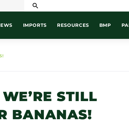
search
NEWS
IMPORTS
RESOURCES
BMP
PA
S!
 WE’RE STILL
R BANANAS!