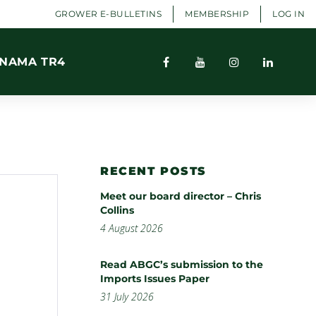
GROWER E-BULLETINS
MEMBERSHIP
LOG IN
NAMA TR4
RECENT POSTS
Meet our board director – Chris
Collins
4 August 2026
Read ABGC’s submission to the
Imports Issues Paper
31 July 2026