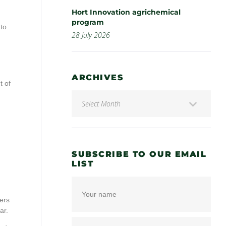
Hort Innovation agrichemical
program
 to
28 July 2026
ARCHIVES
t of
SUBSCRIBE TO OUR EMAIL
LIST
ers
ar.