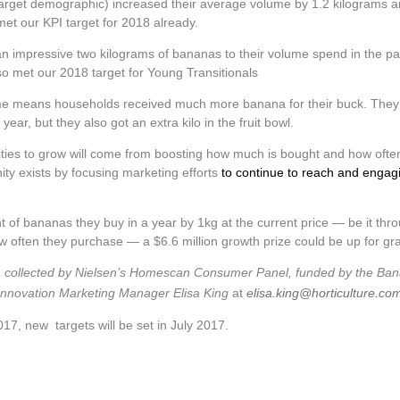
 target demographic) increased their average volume by 1.2 kilograms 
et our KPI target for 2018 already.
an impressive two kilograms of bananas to their volume spend in the pa
so met our 2018 target for Young Transitionals
lume means households received much more banana for their buck. They
ar, but they also got an extra kilo in the fruit bowl.
ies to grow will come from boosting how much is bought and how ofte
nity exists by focusing marketing efforts
to continue to reach and engag
of bananas they buy in a year by 1kg at the current price — be it thr
often they purchase — a $6.6 million growth prize could be up for gr
data collected by Nielsen’s Homescan Consumer Panel, funded by the Ba
 Innovation Marketing Manager Elisa King
at
elisa.king@horticulture.co
17, new targets will be set in July 2017.