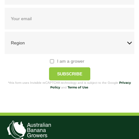
I am a grower
SUBSCRIBE
Privacy
*this form uses Invisible reCAPTCHA technology and is subject to the Google
Policy
Terms of Use
and
.