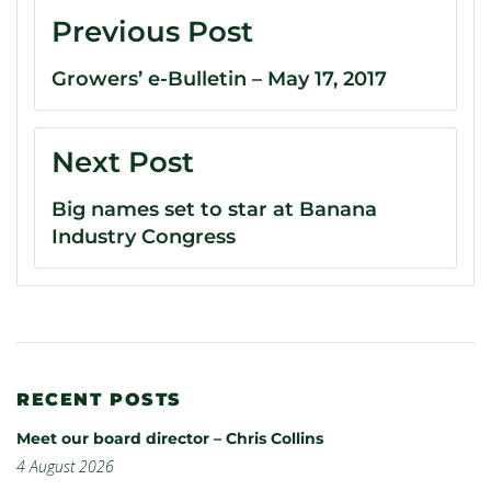
Previous Post
Growers’ e-Bulletin – May 17, 2017
Next Post
Big names set to star at Banana
Industry Congress
RECENT POSTS
Meet our board director – Chris Collins
4 August 2026