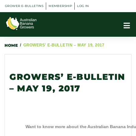
GROWER E-BULLETINS
MEMBERSHIP
LOG IN
HOME
/
GROWERS’ E-BULLETIN – MAY 19, 2017
GROWERS’ E-BULLETIN
– MAY 19, 2017
Want to know more about the Australian Banana In