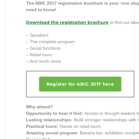
The ABIC 2017 registration brochure is your ‘one sto
need to know!
Download the registration brochure
to find out abo
– Speakers
– The complete program
– Social functions
– Retail tours
– And much more
Register for ABIC 2017 here
Why attend?
Opportunity to hear it first:
Access to thought leaders f
Lasting relationships
: Build stronger relationships with 
Practical tours:
Hands on retail tours
Amazing social program
: Banana bar, exhibition recept