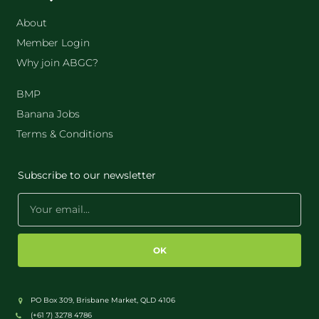
About
Member Login
Why join ABGC?
BMP
Banana Jobs
Terms & Conditions
Subscribe to our newsletter
OK
PO Box 309, Brisbane Market, QLD 4106
(+61 7) 3278 4786