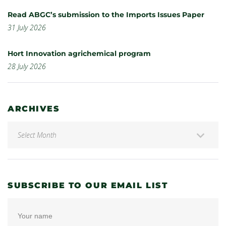
Read ABGC’s submission to the Imports Issues Paper
31 July 2026
Hort Innovation agrichemical program
28 July 2026
ARCHIVES
SUBSCRIBE TO OUR EMAIL LIST