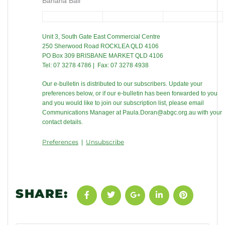
Banana Ball
Unit 3, South Gate East Commercial Centre
250 Sherwood Road ROCKLEA QLD 4106
PO Box 309 BRISBANE MARKET QLD 4106
Tel: 07 3278 4786 | Fax: 07 3278 4938
Our e-bulletin is distributed to our subscribers. Update your
preferences below, or if our e-bulletin has been forwarded to you
and you would like to join our subscription list, please email
Communications Manager at
Paula.Doran@abgc.org.au
with your
contact details.
Preferences
Unsubscribe
|
SHARE: