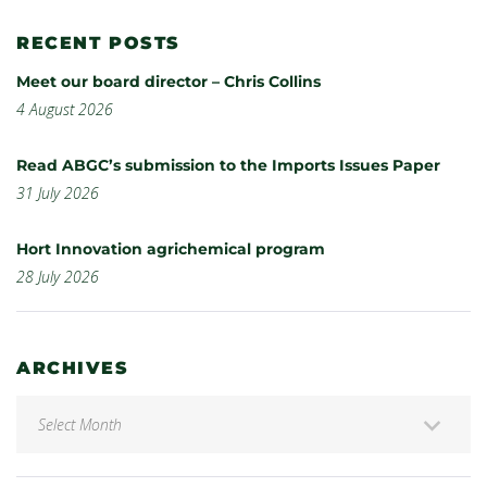
RECENT POSTS
Meet our board director – Chris Collins
4 August 2026
Read ABGC’s submission to the Imports Issues Paper
31 July 2026
Hort Innovation agrichemical program
28 July 2026
ARCHIVES