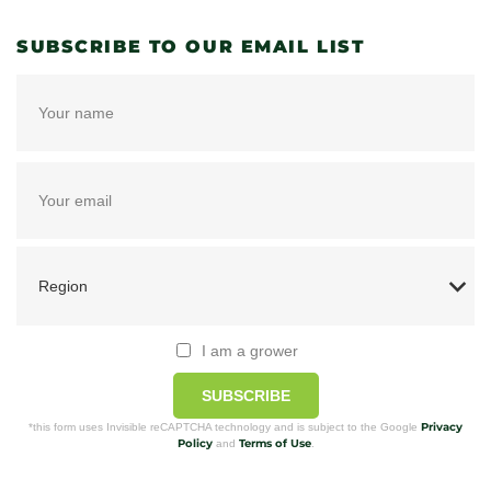
SUBSCRIBE TO OUR EMAIL LIST
I am a grower
SUBSCRIBE
Privacy
*this form uses Invisible reCAPTCHA technology and is subject to the Google
Policy
Terms of Use
and
.