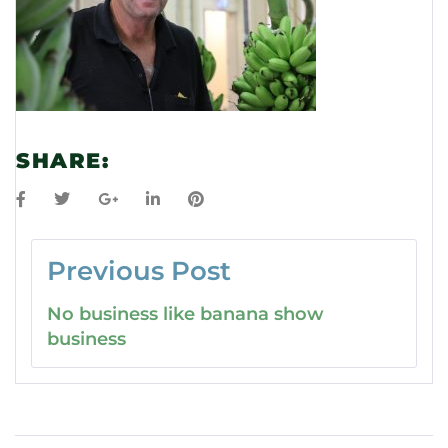
SHARE:
Previous Post
No business like banana show
business