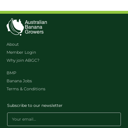
About
Member Login
Why join ABGC?
BMP
Banana Jobs
Terms & Conditions
Subscribe to our newsletter