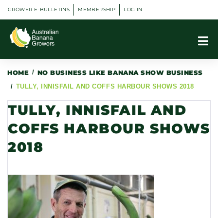
GROWER E-BULLETINS
MEMBERSHIP
LOG IN
HOME
/
NO BUSINESS LIKE BANANA SHOW BUSINESS
/
TULLY, INNISFAIL AND COFFS HARBOUR SHOWS 2018
TULLY, INNISFAIL AND
COFFS HARBOUR SHOWS
2018