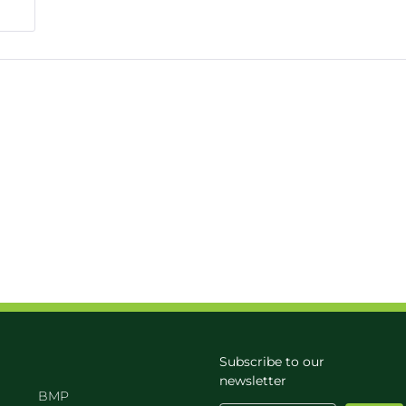
Subscribe to our
newsletter
BMP