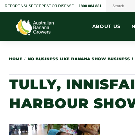
REPORT A SUSPECT PEST OR DISEASE
1800 084 881
ABOUT US
HOME
/
NO BUSINESS LIKE BANANA SHOW BUSINESS
/
TULLY, INNISFA
HARBOUR SHOW