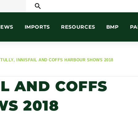
search
NEWS
IMPORTS
RESOURCES
BMP
PA
TULLY, INNISFAIL AND COFFS HARBOUR SHOWS 2018
IL AND COFFS
S 2018