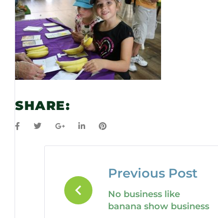
SHARE:
Previous Post
No business like
banana show business