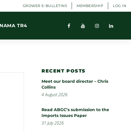
GROWER E-BULLETINS
MEMBERSHIP
LOG IN
NAMA TR4
RECENT POSTS
Meet our board director – Chris
Collins
4 August 2026
Read ABGC’s submission to the
Imports Issues Paper
31 July 2026