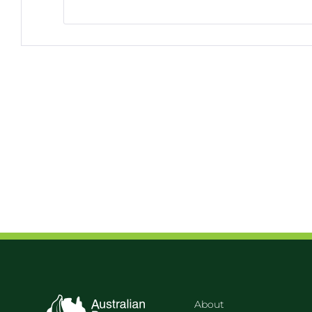
About