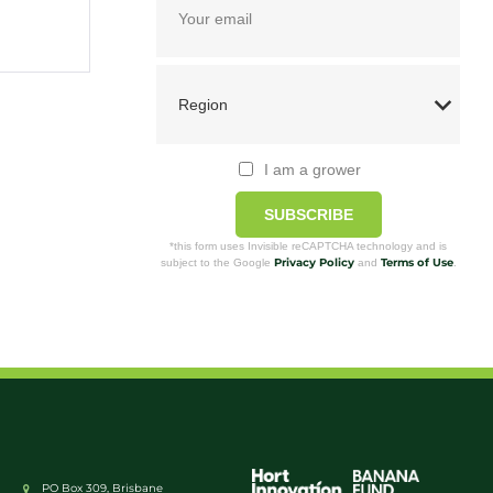
I am a grower
SUBSCRIBE
*this form uses Invisible reCAPTCHA technology and is
Privacy Policy
Terms of Use
subject to the Google
and
.
PO Box 309, Brisbane