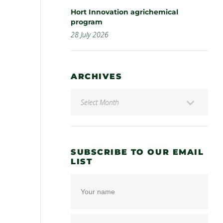
Hort Innovation agrichemical
program
28 July 2026
ARCHIVES
SUBSCRIBE TO OUR EMAIL
LIST