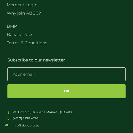
Member Login
Why join ABGC?
BMP
Banana Jobs
Terms & Conditions
Subscribe to our newsletter
OK
PO Box 309, Brisbane Market, QLD 4106
(+61 7) 3278 4786
info@abgc.org.au