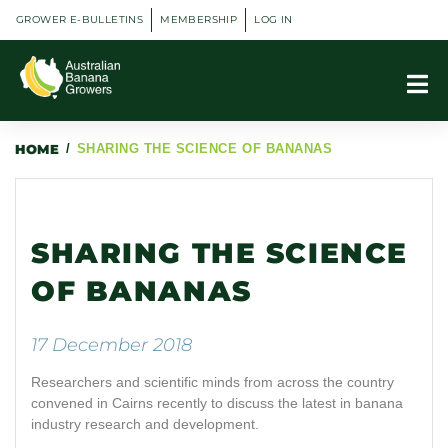
GROWER E-BULLETINS
MEMBERSHIP
LOG IN
HOME
/
SHARING THE SCIENCE OF BANANAS
SHARING THE SCIENCE
OF BANANAS
17 December 2018
Researchers and scientific minds from across the country
convened in Cairns recently to discuss the latest in banana
industry research and development.