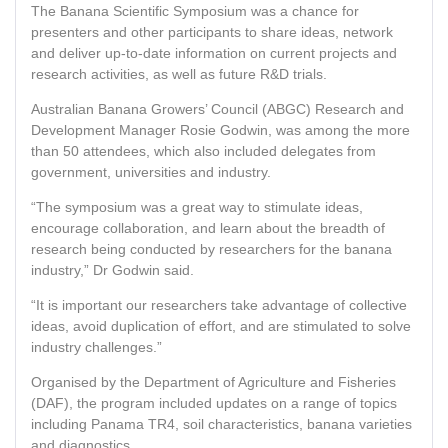
The Banana Scientific Symposium was a chance for
presenters and other participants to share ideas, network
and deliver up-to-date information on current projects and
research activities, as well as future R&D trials.
Australian Banana Growers’ Council (ABGC) Research and
Development Manager Rosie Godwin, was among the more
than 50 attendees, which also included delegates from
government, universities and industry.
“The symposium was a great way to stimulate ideas,
encourage collaboration, and learn about the breadth of
research being conducted by researchers for the banana
industry,” Dr Godwin said.
“It is important our researchers take advantage of collective
ideas, avoid duplication of effort, and are stimulated to solve
industry challenges.”
Organised by the Department of Agriculture and Fisheries
(DAF), the program included updates on a range of topics
including Panama TR4, soil characteristics, banana varieties
and diagnostics.