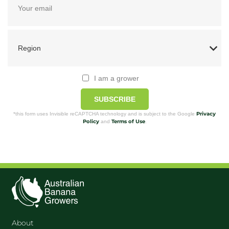
I am a grower
SUBSCRIBE
Privacy
*this form uses Invisible reCAPTCHA technology and is subject to the Google
Policy
Terms of Use
and
.
About