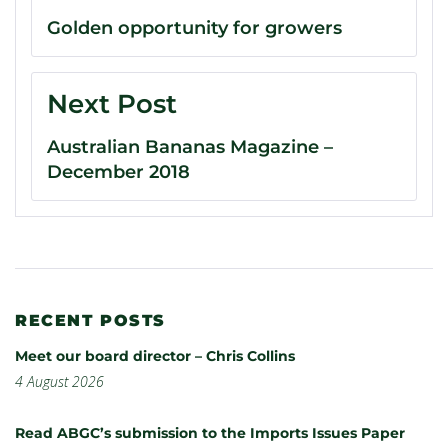
Golden opportunity for growers
Next Post
Australian Bananas Magazine –
December 2018
RECENT POSTS
Meet our board director – Chris Collins
4 August 2026
Read ABGC’s submission to the Imports Issues Paper