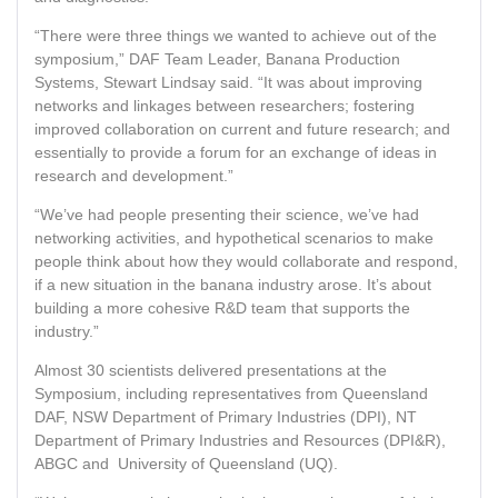
“There were three things we wanted to achieve out of the
symposium,” DAF Team Leader, Banana Production
Systems, Stewart Lindsay said. “It was about improving
networks and linkages between researchers; fostering
improved collaboration on current and future research; and
essentially to provide a forum for an exchange of ideas in
research and development.”
“We’ve had people presenting their science, we’ve had
networking activities, and hypothetical scenarios to make
people think about how they would collaborate and respond,
if a new situation in the banana industry arose. It’s about
building a more cohesive R&D team that supports the
industry.”
Almost 30 scientists delivered presentations at the
Symposium, including representatives from Queensland
DAF, NSW Department of Primary Industries (DPI), NT
Department of Primary Industries and Resources (DPI&R),
ABGC and University of Queensland (UQ).