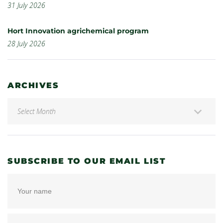
31 July 2026
Hort Innovation agrichemical program
28 July 2026
ARCHIVES
SUBSCRIBE TO OUR EMAIL LIST