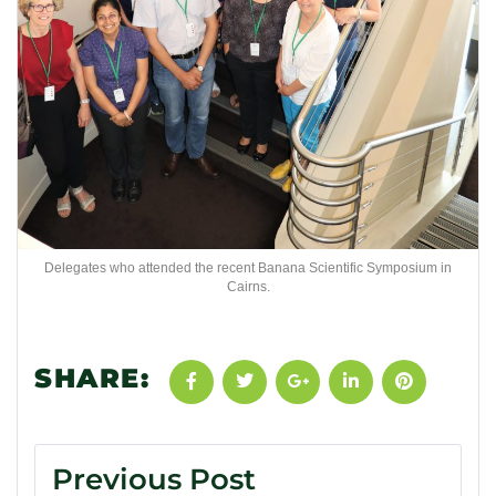
Delegates who attended the recent Banana Scientific Symposium in
Cairns.
SHARE:
Previous Post