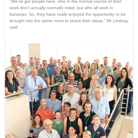
“We’ve got people here, who in the normal course of their
work don’t actually normally meet, but who all work in
bananas. So, they have really enjoyed the opportunity to be
brought into the same room to share their ideas,” Mr Lindsay
said.