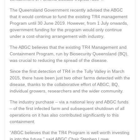
The Queensland Government recently advised the ABGC
that it would continue to fund the existing TR4 management
Program until 30 June 2019. However, from 1 July onwards,
government funding for the program would only continue
under a cost-sharing arrangement with industry.
The ABGC believes that the existing TR4 Management and
Containment Program, run by Biosecurity Queensland (BQ),
was crucial to reducing the spread of the disease.
Since the first detection of TR4 in the Tully Valley in March
2015, there have been just two other farms detected with the
disease, thanks to the collaborative effort of ABGC, BQ,
individual growers, researchers and the wider community.
The industry purchase – via a national levy and ABGC funds
– of the first infected farm and subsequent shutdown of all
operations on it has also contributed significantly to this
containment.
“ABGC believes that the TR4 Program is well worth investing
in into the future,” said ABGC Chair Stephen Lowe.