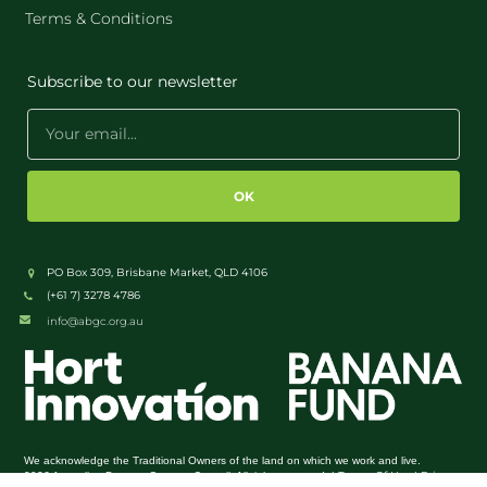
Terms & Conditions
Subscribe to our newsletter
OK
PO Box 309, Brisbane Market, QLD 4106
(+61 7) 3278 4786
info@abgc.org.au
We acknowledge the Traditional Owners of the land on which we work and live.
Terms Of Use
Privacy
2026 Australian Banana Growers Council. All rights reserved. |
|