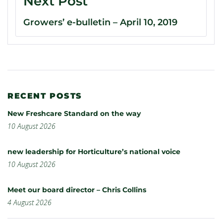
Next Post
Growers’ e-bulletin – April 10, 2019
RECENT POSTS
New Freshcare Standard on the way
10 August 2026
new leadership for Horticulture’s national voice
10 August 2026
Meet our board director – Chris Collins
4 August 2026