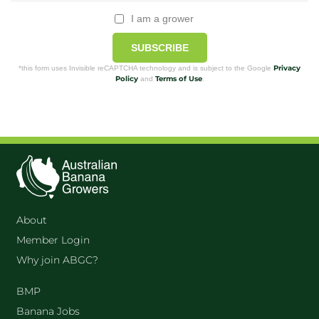
I am a grower
SUBSCRIBE
Privacy
*this form uses Invisible reCAPTCHA technology and is subject to the Google
Policy
Terms of Use
and
.
About
Member Login
Why join ABGC?
BMP
Banana Jobs