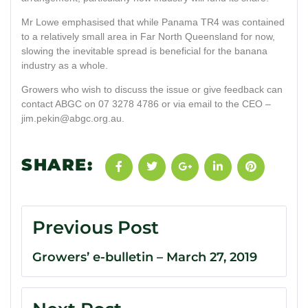
Mr Lowe emphasised that while Panama TR4 was contained
to a relatively small area in Far North Queensland for now,
slowing the inevitable spread is beneficial for the banana
industry as a whole.
Growers who wish to discuss the issue or give feedback can
contact ABGC on 07 3278 4786 or via email to the CEO –
jim.pekin@abgc.org.au
.
SHARE:
Previous Post
Growers’ e-bulletin – March 27, 2019