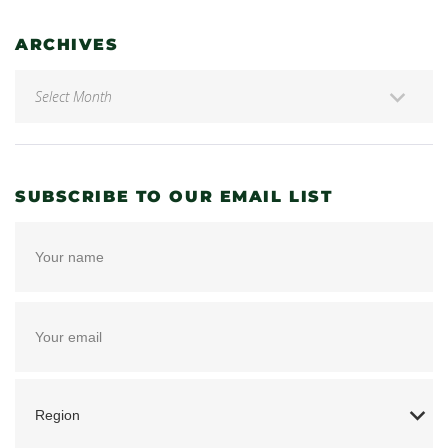
ARCHIVES
SUBSCRIBE TO OUR EMAIL LIST