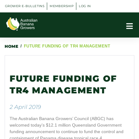
GROWER E-BULLETINS
MEMBERSHIP
LOG IN
HOME
/
FUTURE FUNDING OF TR4 MANAGEMENT
FUTURE FUNDING OF
TR4 MANAGEMENT
2 April 2019
The Australian Banana Growers’ Council (ABGC) has
welcomed today’s $12.1 million Queensland Government
funding announcement to continue to fund the control and
containment of Panama disease tropical race 4.