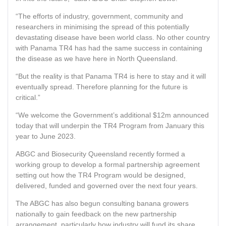
“The efforts of industry, government, community and
researchers in minimising the spread of this potentially
devastating disease have been world class. No other country
with Panama TR4 has had the same success in containing
the disease as we have here in North Queensland.
“But the reality is that Panama TR4 is here to stay and it will
eventually spread. Therefore planning for the future is
critical.”
“We welcome the Government’s additional $12m announced
today that will underpin the TR4 Program from January this
year to June 2023.
ABGC and Biosecurity Queensland recently formed a
working group to develop a formal partnership agreement
setting out how the TR4 Program would be designed,
delivered, funded and governed over the next four years.
The ABGC has also begun consulting banana growers
nationally to gain feedback on the new partnership
arrangement, particularly how industry will fund its share.