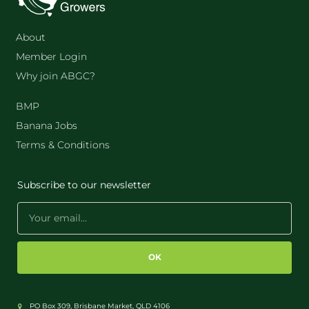
About
Member Login
Why join ABGC?
BMP
Banana Jobs
Terms & Conditions
Subscribe to our newsletter
OK
PO Box 309, Brisbane Market, QLD 4106