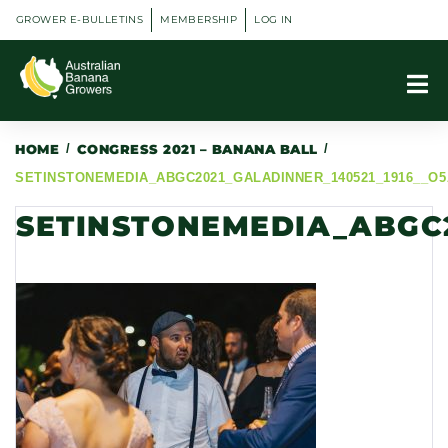
GROWER E-BULLETINS
MEMBERSHIP
LOG IN
HOME
/
CONGRESS 2021 – BANANA BALL
/
SETINSTONEMEDIA_ABGC2021_GALADINNER_140521_1916__O5
SETINSTONEMEDIA_ABGC2