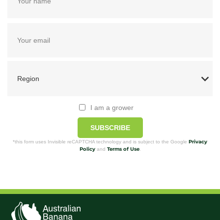
I am a grower
SUBSCRIBE
Privacy
*this form uses Invisible reCAPTCHA technology and is subject to the Google
Policy
Terms of Use
and
.