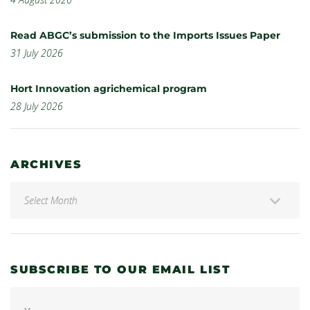
Read ABGC’s submission to the Imports Issues Paper
31 July 2026
Hort Innovation agrichemical program
28 July 2026
ARCHIVES
SUBSCRIBE TO OUR EMAIL LIST