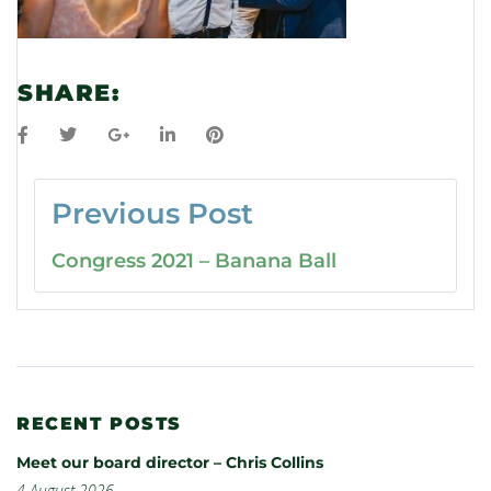
SHARE:
Previous Post
Congress 2021 – Banana Ball
RECENT POSTS
Meet our board director – Chris Collins
4 August 2026