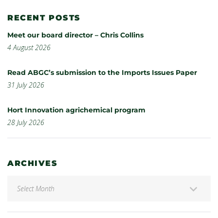
RECENT POSTS
Meet our board director – Chris Collins
4 August 2026
Read ABGC’s submission to the Imports Issues Paper
31 July 2026
Hort Innovation agrichemical program
28 July 2026
ARCHIVES