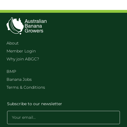
About
Member Login
Why join ABGC?
BMP
Banana Jobs
Terms & Conditions
Subscribe to our newsletter