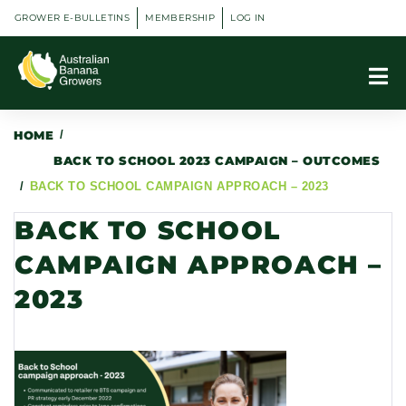
GROWER E-BULLETINS
MEMBERSHIP
LOG IN
HOME
/
BACK TO SCHOOL 2023 CAMPAIGN – OUTCOMES
/
BACK TO SCHOOL CAMPAIGN APPROACH – 2023
BACK TO SCHOOL
CAMPAIGN APPROACH –
2023