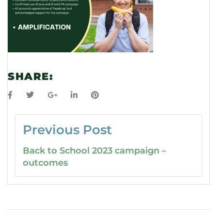
SHARE:
Previous Post
Back to School 2023 campaign –
outcomes