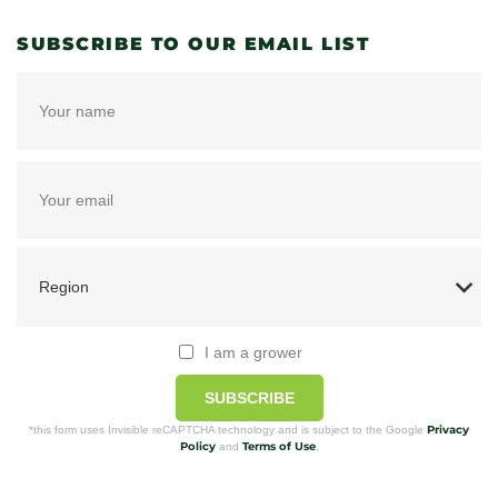
SUBSCRIBE TO OUR EMAIL LIST
I am a grower
SUBSCRIBE
Privacy
*this form uses Invisible reCAPTCHA technology and is subject to the Google
Policy
Terms of Use
and
.