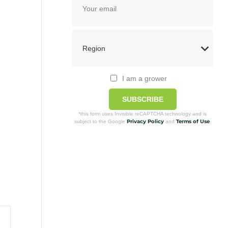
I am a grower
SUBSCRIBE
*this form uses Invisible reCAPTCHA technology and is
Privacy Policy
Terms of Use
subject to the Google
and
.