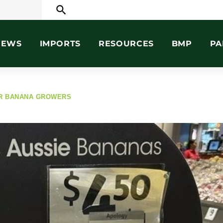
search
NEWS
IMPORTS
RESOURCES
BMP
PA
OR BANANA GROWERS