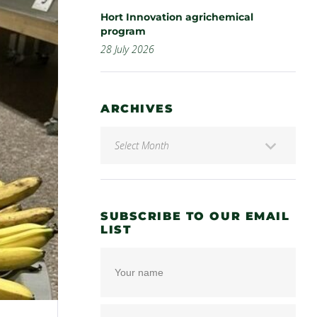
Hort Innovation agrichemical
program
28 July 2026
ARCHIVES
SUBSCRIBE TO OUR EMAIL
LIST