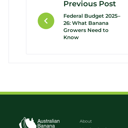
Previous Post
Federal Budget 2025–
26: What Banana
Growers Need to
Know
About