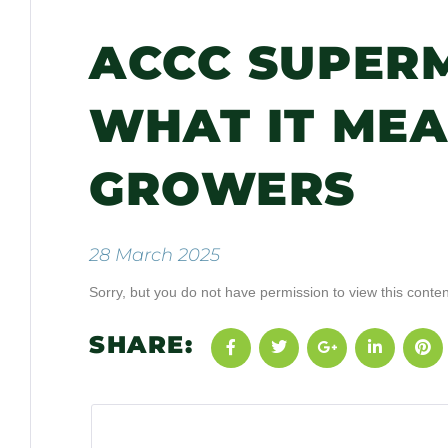
ACCC SUPER
WHAT IT ME
GROWERS
28 March 2025
Sorry, but you do not have permission to view this conten
SHARE: