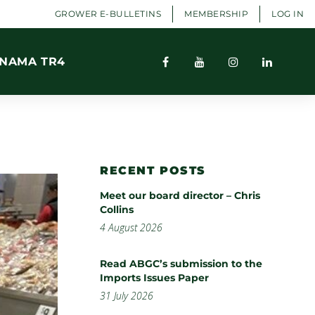
GROWER E-BULLETINS
MEMBERSHIP
LOG IN
NAMA TR4
RECENT POSTS
Meet our board director – Chris
Collins
4 August 2026
Read ABGC’s submission to the
Imports Issues Paper
31 July 2026