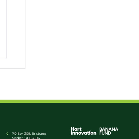
PO Box 309, Brisbane
Market, QLD 4106