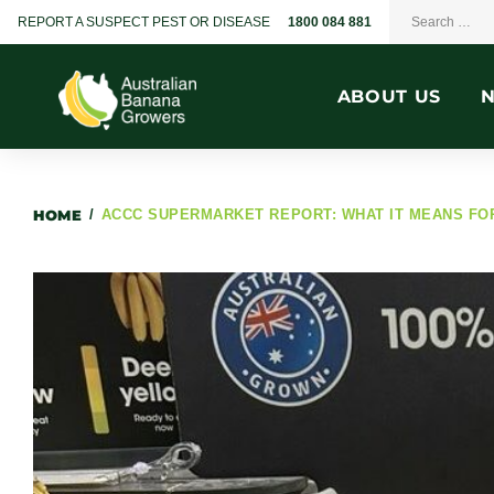
REPORT A SUSPECT PEST OR DISEASE
1800 084 881
ABOUT US
HOME
/
ACCC SUPERMARKET REPORT: WHAT IT MEANS F