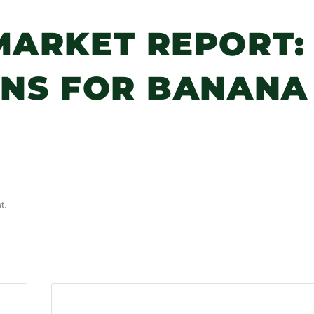
MARKET REPORT:
ANS FOR BANANA
t.