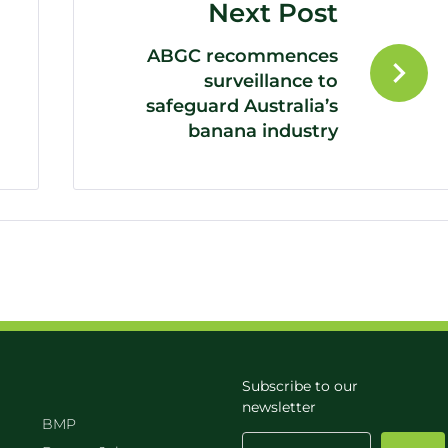
Next Post
ABGC recommences
surveillance to
safeguard Australia’s
banana industry
Subscribe to our
newsletter
BMP