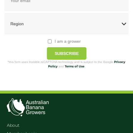
I am a grower
SUBSCRIBE
Privacy
*this form uses Invisible reCAPTCHA technology and is subject to the Google
Policy
Terms of Use
and
.
About