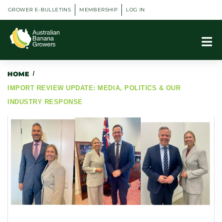
GROWER E-BULLETINS
MEMBERSHIP
LOG IN
HOME
/
IMPORT REVIEW UPDATE: MEDIA, POLITICS & OUR
INDUSTRY RESPONSE