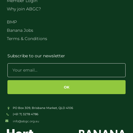
Member Login
Why join ABGC?
BMP
Banana Jobs
Terms & Conditions
Subscribe to our newsletter
OK
PO Box 309, Brisbane Market, QLD 4106
(+61 7) 3278 4786
info@abgc.org.au