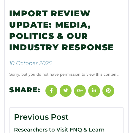
IMPORT REVIEW
UPDATE: MEDIA,
POLITICS & OUR
INDUSTRY RESPONSE
10 October 2025
Sorry, but you do not have permission to view this content.
SHARE:
Previous Post
Researchers to Visit FNQ & Learn