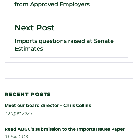
from Approved Employers
Next Post
Imports questions raised at Senate
Estimates
RECENT POSTS
Meet our board director – Chris Collins
4 August 2026
Read ABGC’s submission to the Imports Issues Paper
31 July 2026