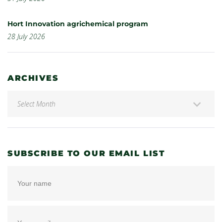
Hort Innovation agrichemical program
28 July 2026
ARCHIVES
SUBSCRIBE TO OUR EMAIL LIST