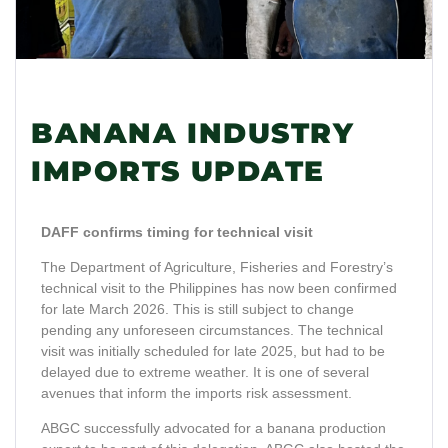
BANANA INDUSTRY
IMPORTS UPDATE
DAFF confirms timing for technical visit
The Department of Agriculture, Fisheries and Forestry’s
technical visit to the Philippines has now been confirmed
for late March 2026. This is still subject to change
pending any unforeseen circumstances. The technical
visit was initially scheduled for late 2025, but had to be
delayed due to extreme weather. It is one of several
avenues that inform the imports risk assessment.
ABGC successfully advocated for a banana production