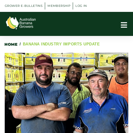
GROWER E-BULLETINS
MEMBERSHIP
LOG IN
HOME
/
BANANA INDUSTRY IMPORTS UPDATE