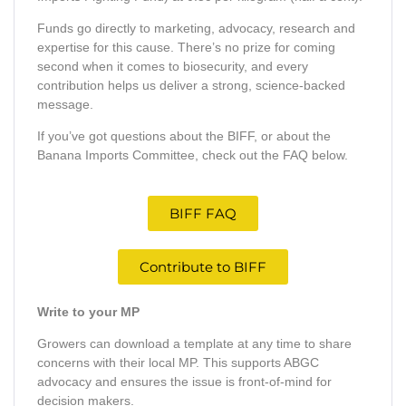
Funds go directly to marketing, advocacy, research and
expertise for this cause. There’s no prize for coming
second when it comes to biosecurity, and every
contribution helps us deliver a strong, science-backed
message.
If you’ve got questions about the BIFF, or about the
Banana Imports Committee, check out the FAQ below.
BIFF FAQ
Contribute to BIFF
Write to your MP
Growers can download a template at any time to share
concerns with their local MP. This supports ABGC
advocacy and ensures the issue is front-of-mind for
decision makers.