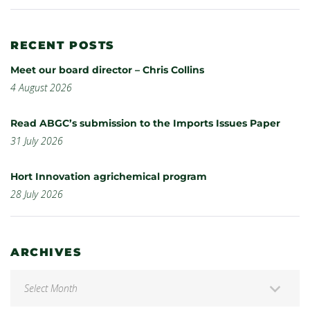
RECENT POSTS
Meet our board director – Chris Collins
4 August 2026
Read ABGC’s submission to the Imports Issues Paper
31 July 2026
Hort Innovation agrichemical program
28 July 2026
ARCHIVES