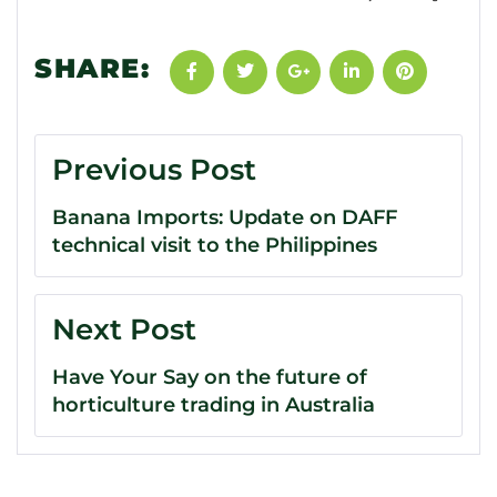
SHARE:
Previous Post
Banana Imports: Update on DAFF
technical visit to the Philippines
Next Post
Have Your Say on the future of
horticulture trading in Australia