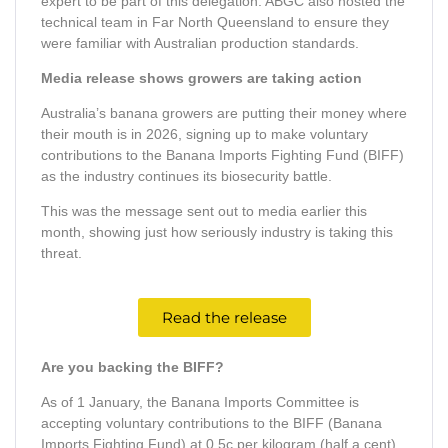
expert to be part of this delegation. ABGC also hosted the
technical team in Far North Queensland to ensure they
were familiar with Australian production standards.
Media release shows growers are taking action
Australia’s banana growers are putting their money where
their mouth is in 2026, signing up to make voluntary
contributions to the Banana Imports Fighting Fund (BIFF)
as the industry continues its biosecurity battle.
This was the message sent out to media earlier this
month, showing just how seriously industry is taking this
threat.
Read the release
Are you backing the BIFF?
As of 1 January, the Banana Imports Committee is
accepting voluntary contributions to the BIFF (Banana
Imports Fighting Fund) at 0.5c per kilogram (half a cent).