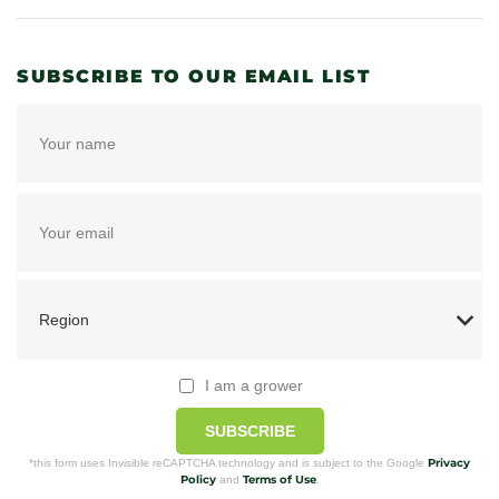
SUBSCRIBE TO OUR EMAIL LIST
I am a grower
SUBSCRIBE
Privacy
*this form uses Invisible reCAPTCHA technology and is subject to the Google
Policy
Terms of Use
and
.