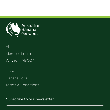
About
Member Login
Why join ABGC?
BMP
Banana Jobs
Terms & Conditions
Subscribe to our newsletter