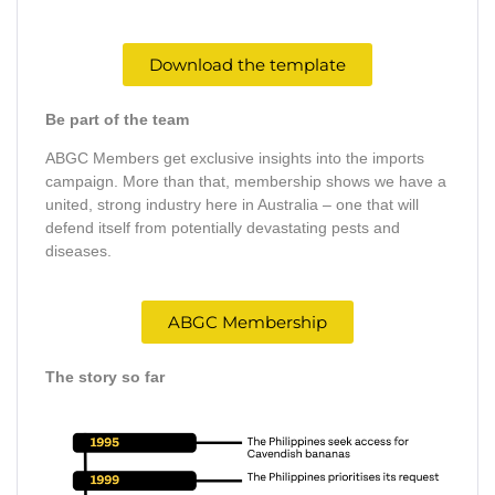
Download the template
Be part of the team
ABGC Members get exclusive insights into the imports
campaign. More than that, membership shows we have a
united, strong industry here in Australia – one that will
defend itself from potentially devastating pests and
diseases.
ABGC Membership
The story so far