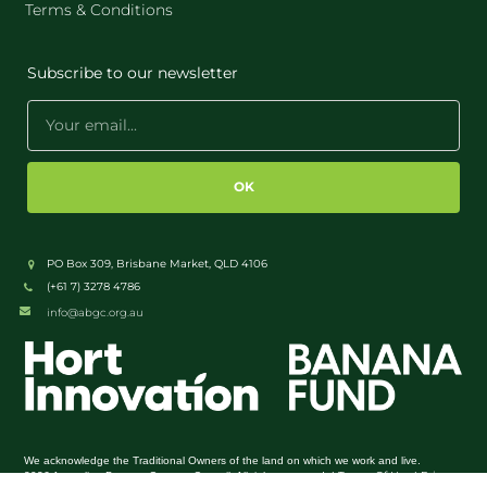
Terms & Conditions
Subscribe to our newsletter
OK
PO Box 309, Brisbane Market, QLD 4106
(+61 7) 3278 4786
info@abgc.org.au
We acknowledge the Traditional Owners of the land on which we work and live.
Terms Of Use
Privacy
2026 Australian Banana Growers Council. All rights reserved. |
|