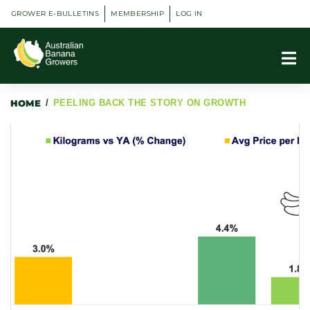
GROWER E-BULLETINS
MEMBERSHIP
LOG IN
HOME
/
PEELING BACK THE STORY ON GROWTH