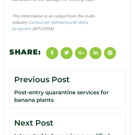
This information is an output from the multi-
Consumer behavioural data
industry
program
(MT21004).
SHARE:
Previous Post
Post-entry quarantine services for
banana plants
Next Post