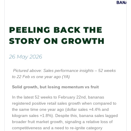
PEELING BACK THE
STORY ON GROWTH
26 May 2026
Pictured above: Sales performance insights – 52 weeks
to 22 Feb vs one year ago (YA)
Solid growth, but losing momentum vs fruit
In the latest 52 weeks to February 22nd, bananas
registered positive retail sales growth when compared to
the same time one year ago (dollar sales +4.4% and
kilogram sales +1.8%). Despite this, banana sales lagged
broader fruit market growth, signaling a relative loss of
competitiveness and a need to re-ignite category