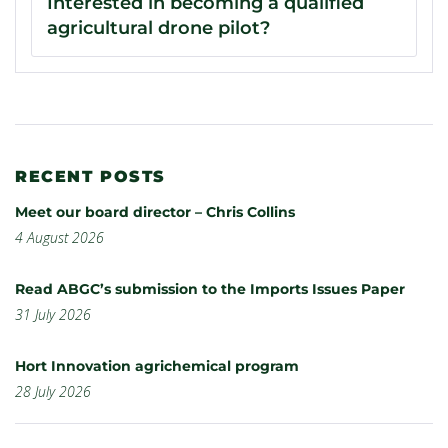
Interested in becoming a qualified
agricultural drone pilot?
RECENT POSTS
Meet our board director – Chris Collins
4 August 2026
Read ABGC’s submission to the Imports Issues Paper
31 July 2026
Hort Innovation agrichemical program
28 July 2026