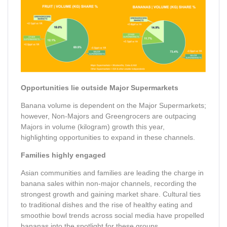
Opportunities lie outside Major Supermarkets
Banana volume is dependent on the Major Supermarkets;
however, Non-Majors and Greengrocers are outpacing
Majors in volume (kilogram) growth this year,
highlighting
opportunities to expand in these channels.
Families highly engaged
Asian communities and families are leading the charge in
banana sales within non-major channels, recording the
strongest growth and gaining market share. Cultural ties
to traditional dishes and the rise of healthy eating and
smoothie bowl trends across social media have propelled
bananas into the spotlight for these groups.