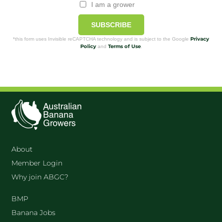
I am a grower
SUBSCRIBE
Privacy
*this form uses Invisible reCAPTCHA technology and is subject to the Google
Policy
Terms of Use
and
.
About
Member Login
Why join ABGC?
BMP
Banana Jobs