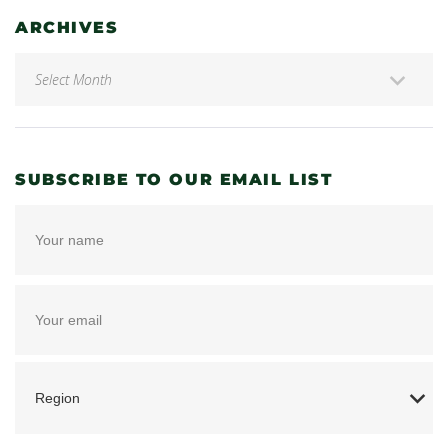
ARCHIVES
SUBSCRIBE TO OUR EMAIL LIST