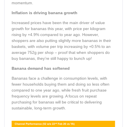
momentum.
Inflation is driving banana growth
Increased prices have been the main driver of value
growth for bananas this year, with price per kilogram
rising by +4.9% compared to year ago. However,
shoppers are also putting slightly more bananas in their
baskets, with volume per trip increasing by +0.5% to an
average 752g per shop – proof that when shoppers do
buy bananas, they’re still happy to bunch up!
Banana demand has softened
Bananas face a challenge in consumption levels, with
fewer households buying them and doing so less often
compared to one year ago, while fresh fruit purchase
frequency levels are growing. A focus on repeat
purchasing for bananas will be critical to delivering
sustainable, long-term growth.