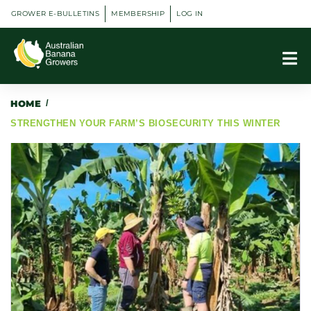
GROWER E-BULLETINS
MEMBERSHIP
LOG IN
HOME
/
STRENGTHEN YOUR FARM’S BIOSECURITY THIS WINTER