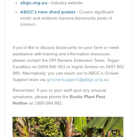
abgc.org.au
– Industry website.
ABGC’s new shed poster
– Covers significant
exotic and endemic banana biosecurity pests of
concern.
If you’d like to discuss biosecurity on your farm or need
assistance with training and information resources,
please contact the DPI Banana Extension Team: Tegan
Cavallaro on 0459 846 053 or Ingrid Jenkins on 0497 801
980. Alternatively, you can reach out to ABGC’s Grower
growersupport@abgc.org.au
Support team via
Remember: If you or your staff spot any unusual
symptoms, please phone the
Exotic Plant Pest
Hotline
on 1800 084 881.