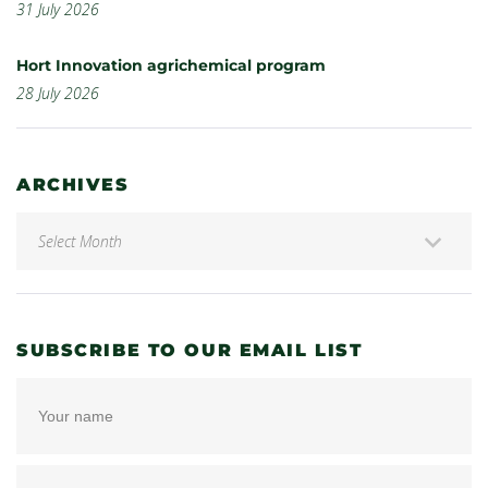
31 July 2026
Hort Innovation agrichemical program
28 July 2026
ARCHIVES
SUBSCRIBE TO OUR EMAIL LIST