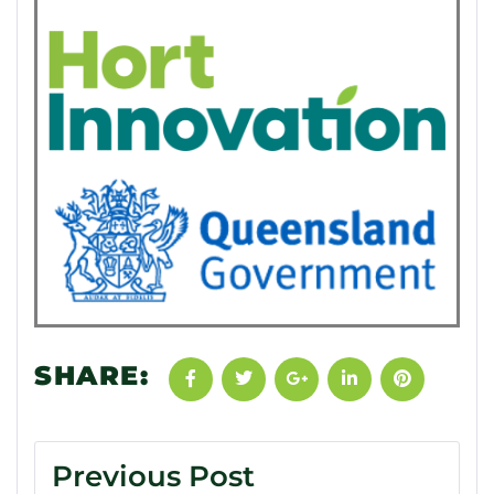
SHARE:
Previous Post