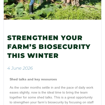
STRENGTHEN YOUR
FARM’S BIOSECURITY
THIS WINTER
4 June 2026
Shed talks and key resources
As the cooler months settle in and the pace of daily work
eases slightly, now is the ideal time to bring the team
together for some shed talks. This is a great opportunity
to strengthen your farm’s biosecurity by focusing on staff