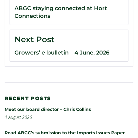
ABGC staying connected at Hort
Connections
Next Post
Growers’ e-bulletin – 4 June, 2026
RECENT POSTS
Meet our board director – Chris Collins
4 August 2026
Read ABGC’s submission to the Imports Issues Paper