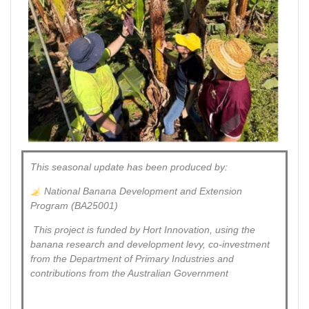
This seasonal update has been produced by:
National Banana Development and Extension
Program (BA25001)
This project is funded by Hort Innovation, using the
banana research and development levy, co-investment
from the Department of Primary Industries and
contributions from the Australian Government