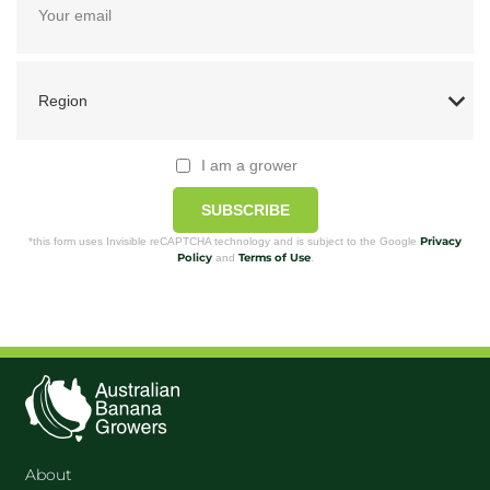
I am a grower
SUBSCRIBE
Privacy
*this form uses Invisible reCAPTCHA technology and is subject to the Google
Policy
Terms of Use
and
.
About