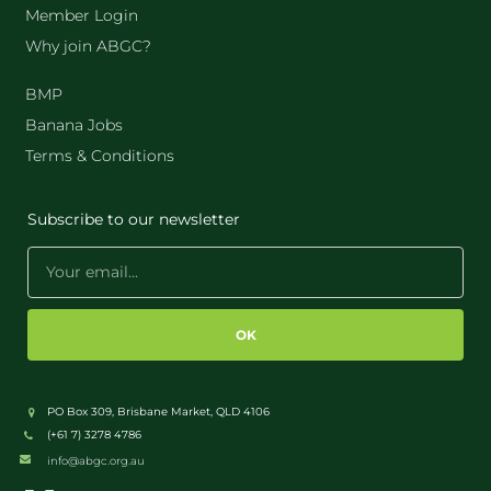
Member Login
Why join ABGC?
BMP
Banana Jobs
Terms & Conditions
Subscribe to our newsletter
OK
PO Box 309, Brisbane Market, QLD 4106
(+61 7) 3278 4786
info@abgc.org.au