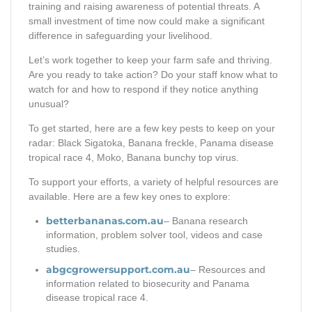
training and raising awareness of potential threats. A
small investment of time now could make a significant
difference in safeguarding your livelihood.
Let’s work together to keep your farm safe and thriving.
Are you ready to take action? Do your staff know what to
watch for and how to respond if they notice anything
unusual?
To get started, here are a few key pests to keep on your
radar: Black Sigatoka, Banana freckle, Panama disease
tropical race 4, Moko, Banana bunchy top virus.
To support your efforts, a variety of helpful resources are
available. Here are a few key ones to explore:
betterbananas.com.au
– Banana research
information, problem solver tool, videos and case
studies.
abgcgrowersupport.com.au
– Resources and
information related to biosecurity and Panama
disease tropical race 4.