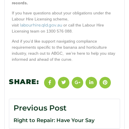
records.
If you have questions about your obligations under the
Labour Hire Licensing scheme,
labourhire.qld.gov.au
visit
or call the Labour Hire
Licensing team on 1300 576 088.
And if you’d like support navigating compliance
requirements specific to the banana and horticulture
industry, reach out to ABGC, we’re here to help you stay
informed and ahead of the curve.
SHARE:
Previous Post
Right to Repair: Have Your Say