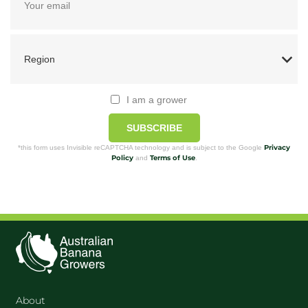
I am a grower
SUBSCRIBE
Privacy
*this form uses Invisible reCAPTCHA technology and is subject to the Google
Policy
Terms of Use
and
.
About