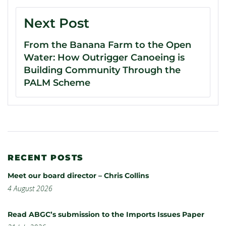
Next Post
From the Banana Farm to the Open
Water: How Outrigger Canoeing is
Building Community Through the
PALM Scheme
RECENT POSTS
Meet our board director – Chris Collins
4 August 2026
Read ABGC’s submission to the Imports Issues Paper