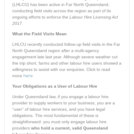
(LHLCU) has been active in Far North Queensland,
conducting field visits across the region as part of its
ongoing efforts to enforce the
Labour Hire Licensing Act
2017
.
What the Field Visits Mean
LHLCU recently conducted follow-up field visits in the Far
North Queensland region after a multi-agency
engagement late last year. Although severe weather cut
the trip short, farms and other labour hire users showed a
willingness to assist with our enquiries. Click to read
here
more
.
Your Obligations as a User of Labour Hire
Under Queensland law, if you engage a labour hire
provider to supply workers to your business, you are a
“user” of labour hire services, and you have legal
obligations. The most fundamental of these is
straightforward: you must only engage labour hire
providers
who hold a current, valid Queensland