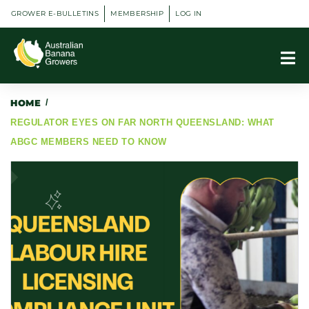
GROWER E-BULLETINS
MEMBERSHIP
LOG IN
HOME
/
REGULATOR EYES ON FAR NORTH QUEENSLAND: WHAT
ABGC MEMBERS NEED TO KNOW