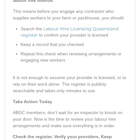
labour hire licence.
This means before you engage any contractor who
supplies workers to your farm or packhouse, you should:
Labour Hire Licensing Queensland
Search the
register
to confirm your provider is licensed
Keep a record that you checked
Repeat this check when renewing arrangements or
engaging new workers
It is not enough to assume your provider is licensed, or to
rely on their word alone. The register is publicly
searchable and takes only minutes to use.
Take Action Today
ABGC members, don’t wait for an inspector to knock on
your door. Now is the time to review your labour hire
arrangements and make sure everything is in order.
Check the register. Verify your providers. Keep