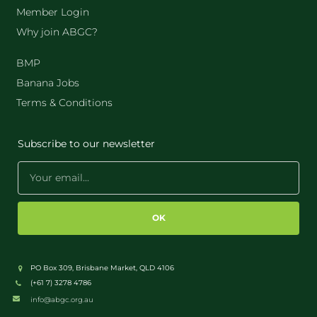
Member Login
Why join ABGC?
BMP
Banana Jobs
Terms & Conditions
Subscribe to our newsletter
OK
PO Box 309, Brisbane Market, QLD 4106
(+61 7) 3278 4786
info@abgc.org.au