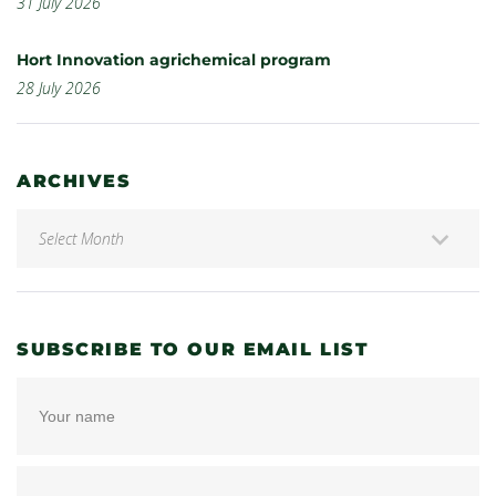
31 July 2026
Hort Innovation agrichemical program
28 July 2026
ARCHIVES
SUBSCRIBE TO OUR EMAIL LIST