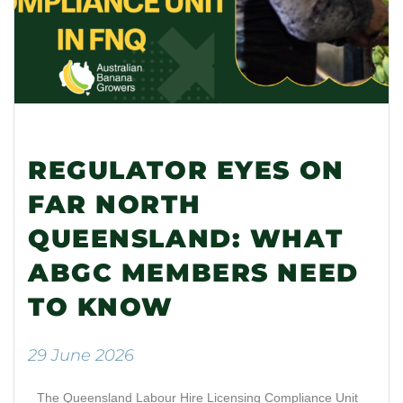
REGULATOR EYES ON
FAR NORTH
QUEENSLAND: WHAT
ABGC MEMBERS NEED
TO KNOW
29 June 2026
The Queensland Labour Hire Licensing Compliance Unit