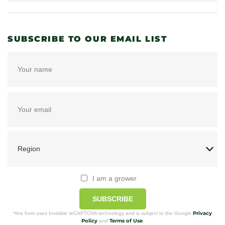
SUBSCRIBE TO OUR EMAIL LIST
I am a grower
SUBSCRIBE
Privacy
*this form uses Invisible reCAPTCHA technology and is subject to the Google
Policy
Terms of Use
and
.