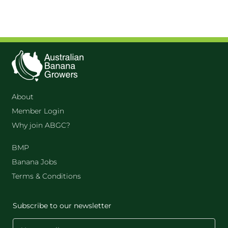
About
Member Login
Why join ABGC?
BMP
Banana Jobs
Terms & Conditions
Subscribe to our newsletter