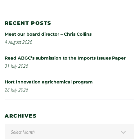
RECENT POSTS
Meet our board director – Chris Collins
4 August 2026
Read ABGC’s submission to the Imports Issues Paper
31 July 2026
Hort Innovation agrichemical program
28 July 2026
ARCHIVES