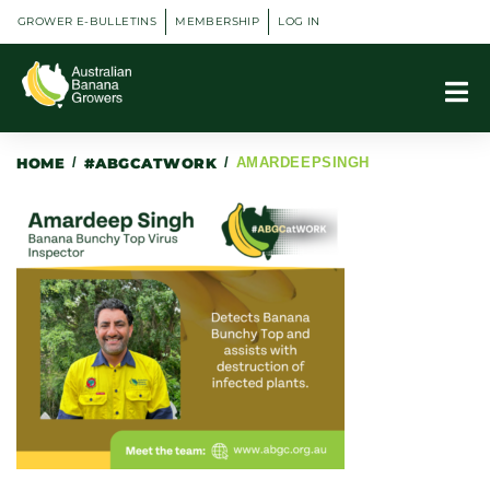
GROWER E-BULLETINS
MEMBERSHIP
LOG IN
HOME
/
#ABGCATWORK
/
AMARDEEPSINGH