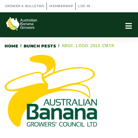
GROWER E-BULLETINS
MEMBERSHIP
LOG IN
HOME
/
BUNCH PESTS
/
ABGC_LOGO_2012_CMYK