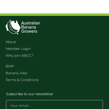
About
Member Login
Why join ABGC?
BMP
Banana Jobs
Terms & Conditions
Subscribe to our newsletter