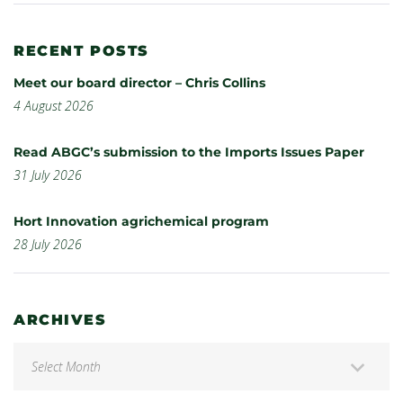
RECENT POSTS
Meet our board director – Chris Collins
4 August 2026
Read ABGC’s submission to the Imports Issues Paper
31 July 2026
Hort Innovation agrichemical program
28 July 2026
ARCHIVES