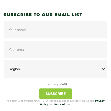
SUBSCRIBE TO OUR EMAIL LIST
I am a grower
SUBSCRIBE
Privacy
*this form uses Invisible reCAPTCHA technology and is subject to the Google
Policy
Terms of Use
and
.