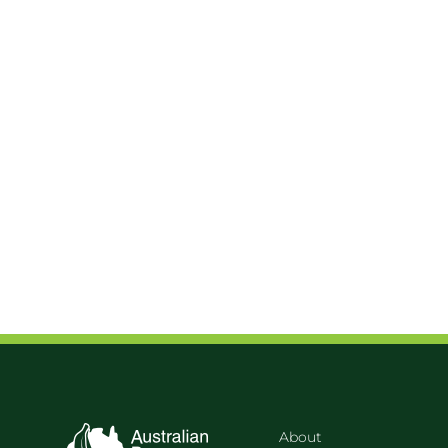
About