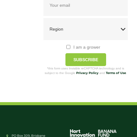
I am a grower
SUBSCRIBE
*this form uses Invisible reCAPTCHA technology and is
Privacy Policy
Terms of Use
subject to the Google
and
.
PO Box 309, Brisbane