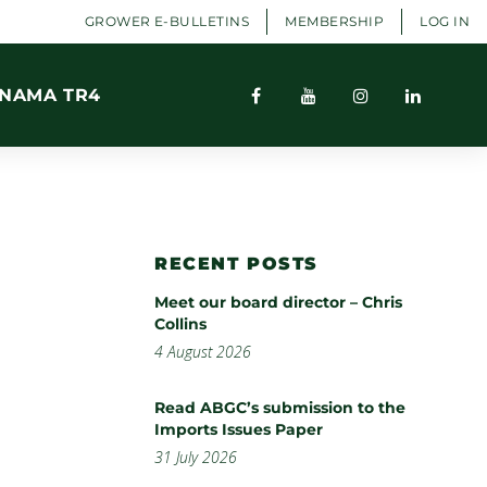
GROWER E-BULLETINS
MEMBERSHIP
LOG IN
NAMA TR4
RECENT POSTS
Meet our board director – Chris
Collins
4 August 2026
Read ABGC’s submission to the
Imports Issues Paper
31 July 2026