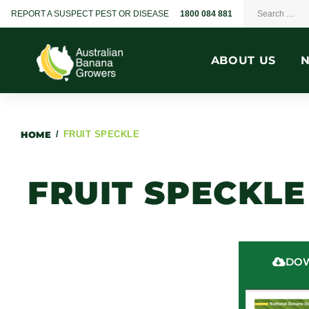
REPORT A SUSPECT PEST OR DISEASE
1800 084 881
ABOUT US
HOME
/
FRUIT SPECKLE
FRUIT SPECKLE
DOW