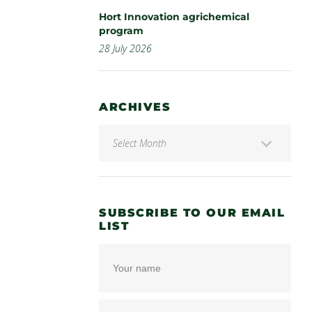
Hort Innovation agrichemical
program
28 July 2026
ARCHIVES
SUBSCRIBE TO OUR EMAIL
LIST