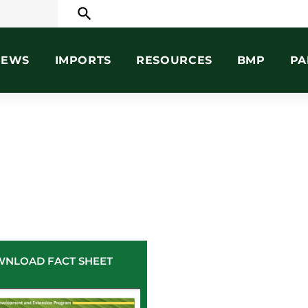
search
NEWS
IMPORTS
RESOURCES
BMP
PA
NLOAD FACT SHEET