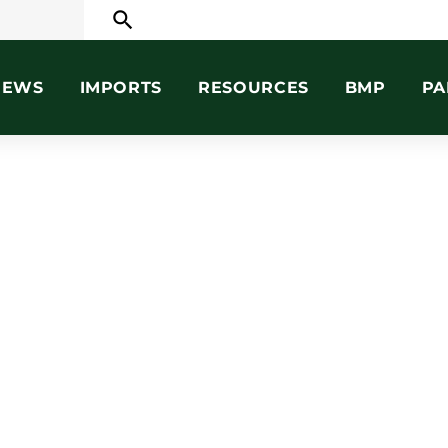
search
NEWS
IMPORTS
RESOURCES
BMP
PA