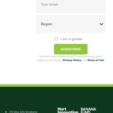
I am a grower
SUBSCRIBE
*this form uses Invisible reCAPTCHA technology and is
Privacy Policy
Terms of Use
subject to the Google
and
.
PO Box 309, Brisbane