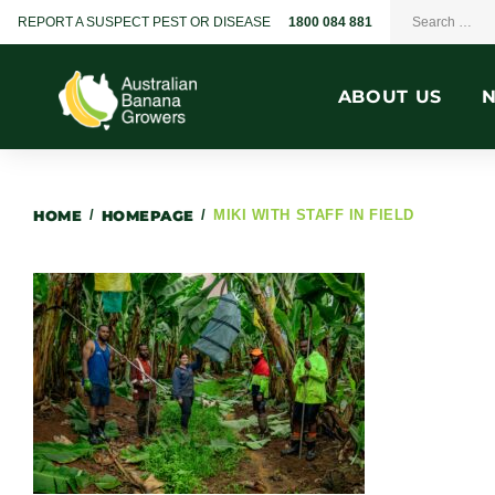
REPORT A SUSPECT PEST OR DISEASE
1800 084 881
ABOUT US
HOME
/
HOMEPAGE
/
MIKI WITH STAFF IN FIELD