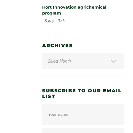
Hort Innovation agrichemical
program
28 July 2026
ARCHIVES
SUBSCRIBE TO OUR EMAIL
LIST