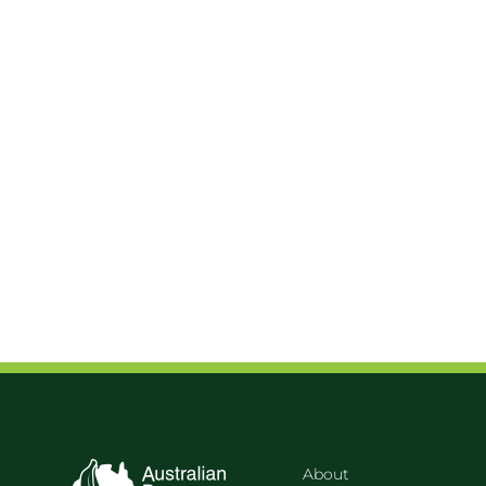
About