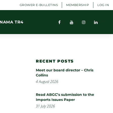
GROWER E-BULLETINS
MEMBERSHIP
LOG IN
NAMA TR4
RECENT POSTS
Meet our board director – Chris
Collins
4 August 2026
Read ABGC’s submission to the
Imports Issues Paper
31 July 2026