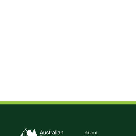
About