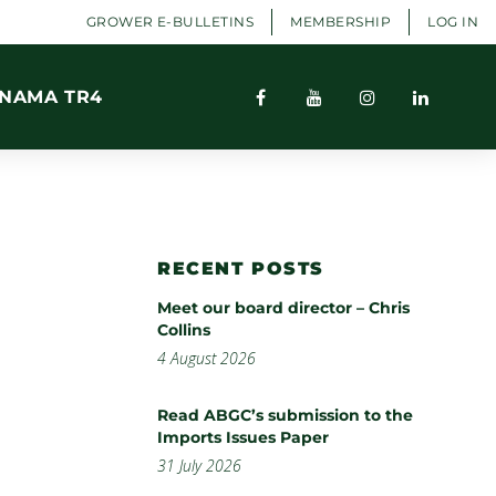
GROWER E-BULLETINS
MEMBERSHIP
LOG IN
NAMA TR4
RECENT POSTS
Meet our board director – Chris
Collins
4 August 2026
Read ABGC’s submission to the
Imports Issues Paper
31 July 2026