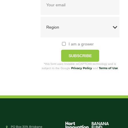
I am a grower
SUBSCRIBE
*this form uses Invisible reCAPTCHA technology and is
Privacy Policy
Terms of Use
subject to the Google
and
.
PO Box 309, Brisbane