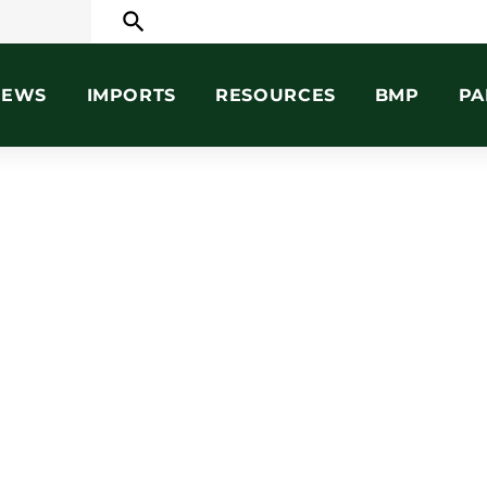
search
NEWS
IMPORTS
RESOURCES
BMP
PA