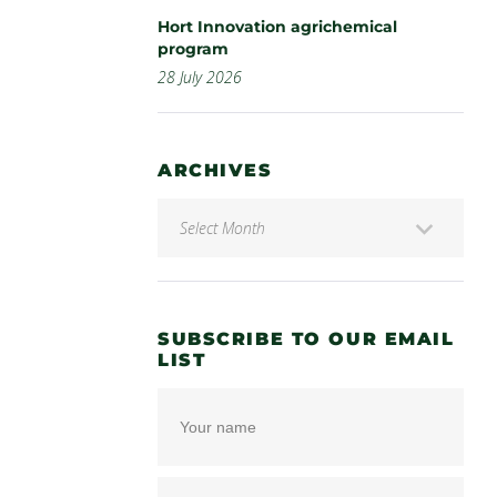
Hort Innovation agrichemical
program
28 July 2026
ARCHIVES
SUBSCRIBE TO OUR EMAIL
LIST