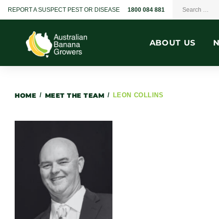
REPORT A SUSPECT PEST OR DISEASE
1800 084 881
ABOUT US
HOME
/
MEET THE TEAM
/
LEON COLLINS