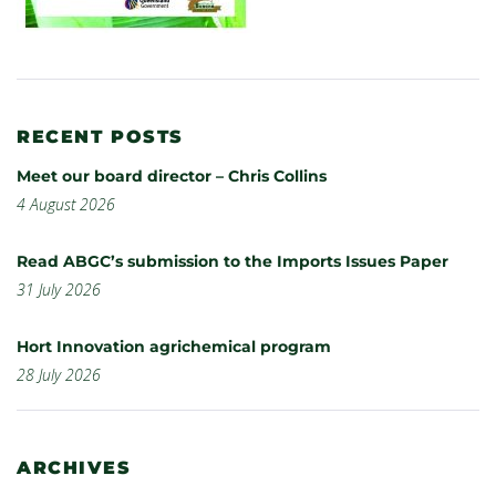
RECENT POSTS
Meet our board director – Chris Collins
4 August 2026
Read ABGC’s submission to the Imports Issues Paper
31 July 2026
Hort Innovation agrichemical program
28 July 2026
ARCHIVES