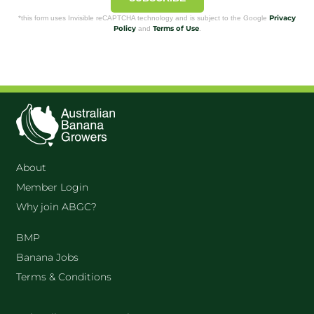
Privacy
*this form uses Invisible reCAPTCHA technology and is subject to the Google
Policy
Terms of Use
and
.
About
Member Login
Why join ABGC?
BMP
Banana Jobs
Terms & Conditions