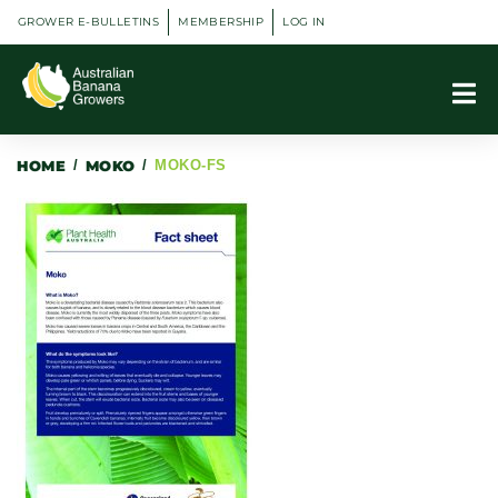
GROWER E-BULLETINS
MEMBERSHIP
LOG IN
HOME
/
MOKO
/
MOKO-FS