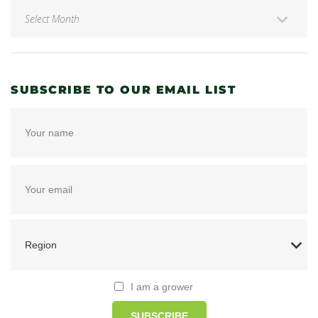
SUBSCRIBE TO OUR EMAIL LIST
I am a grower
SUBSCRIBE