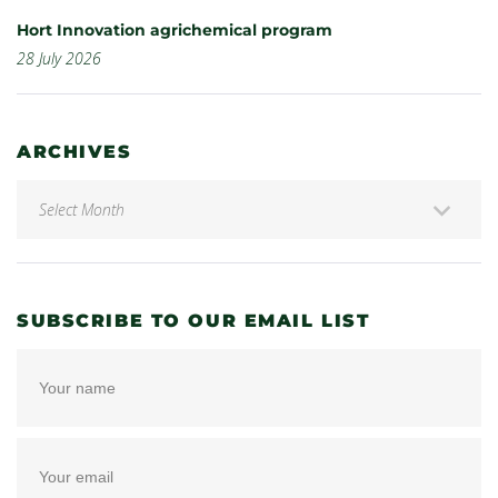
Hort Innovation agrichemical program
28 July 2026
ARCHIVES
SUBSCRIBE TO OUR EMAIL LIST