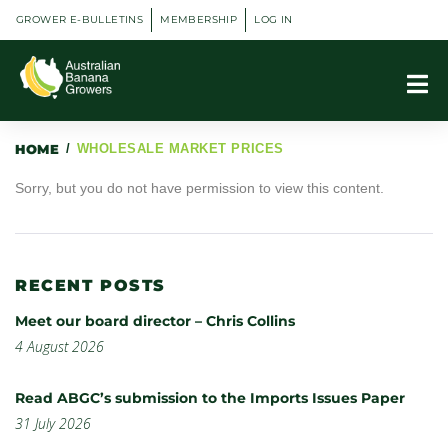
GROWER E-BULLETINS
MEMBERSHIP
LOG IN
HOME
/
WHOLESALE MARKET PRICES
Sorry, but you do not have permission to view this content.
RECENT POSTS
Meet our board director – Chris Collins
4 August 2026
Read ABGC’s submission to the Imports Issues Paper
31 July 2026