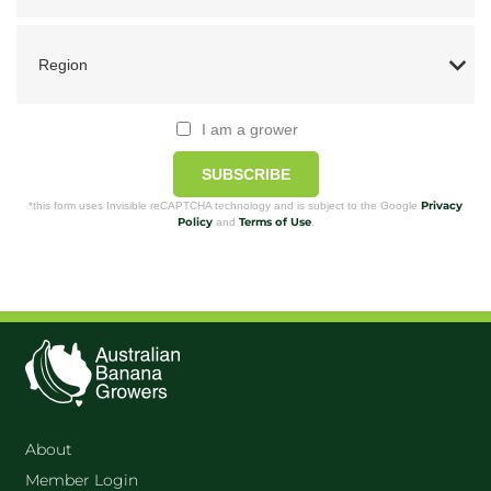
I am a grower
SUBSCRIBE
Privacy
*this form uses Invisible reCAPTCHA technology and is subject to the Google
Policy
Terms of Use
and
.
About
Member Login