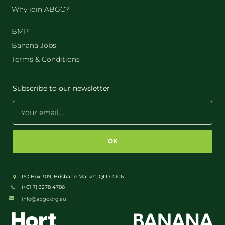
Why join ABGC?
BMP
Banana Jobs
Terms & Conditions
Subscribe to our newsletter
OK
PO Box 309, Brisbane Market, QLD 4106
(+61 7) 3278 4786
info@abgc.org.au