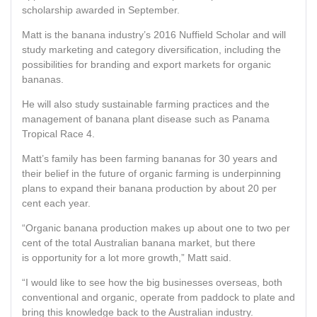
scholarship awarded in September.
Matt is the banana industry’s 2016 Nuffield Scholar and will
study marketing and category diversification, including the
possibilities for branding and export markets for organic
bananas.
He will also study sustainable farming practices and the
management of banana plant disease such as Panama
Tropical Race 4.
Matt’s family has been farming bananas for 30 years and
their belief in the future of organic farming is underpinning
plans to expand their banana production by about 20 per
cent each year.
“Organic banana production makes up about one to two per
cent of the total Australian banana market, but there
is opportunity for a lot more growth,” Matt said.
“I would like to see how the big businesses overseas, both
conventional and organic, operate from paddock to plate and
bring this knowledge back to the Australian industry.