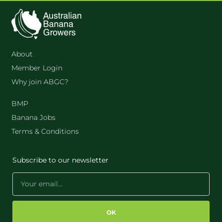
About
Member Login
Why join ABGC?
BMP
Banana Jobs
Terms & Conditions
Subscribe to our newsletter
OK