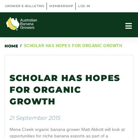
GROWER E-BULLETINS
MEMBERSHIP
LOG IN
HOME
/
SCHOLAR HAS HOPES FOR ORGANIC GROWTH
SCHOLAR HAS HOPES
FOR ORGANIC
GROWTH
21 September 2015
Mena Creek organic banana grower Matt Abbott will look at
opportunities for niche banana exports as part of a