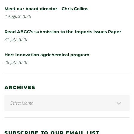
Meet our board director – Chris Collins
4 August 2026
Read ABGC’s submission to the Imports Issues Paper
31 July 2026
Hort Innovation agrichemical program
28 July 2026
ARCHIVES
SUBSCRIBE TO OUR EMAIL LIST