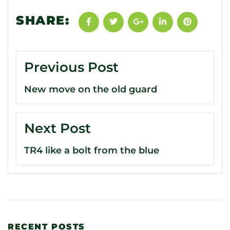
SHARE:
Previous Post
New move on the old guard
Next Post
TR4 like a bolt from the blue
RECENT POSTS