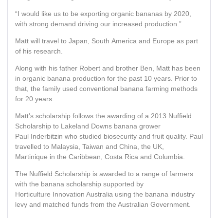
“I would like us to be exporting organic bananas by 2020,
with strong demand driving our increased production.”
Matt will travel to Japan, South America and Europe as part
of his research.
Along with his father Robert and brother Ben, Matt has been
in organic banana production for the past 10 years. Prior to
that, the family used conventional banana farming methods
for 20 years.
Matt’s scholarship follows the awarding of a 2013 Nuffield
Scholarship to Lakeland Downs banana grower
Paul Inderbitzin who studied biosecurity and fruit quality. Paul
travelled to Malaysia, Taiwan and China, the UK,
Martinique in the Caribbean, Costa Rica and Columbia.
The Nuffield Scholarship is awarded to a range of farmers
with the banana scholarship supported by
Horticulture Innovation Australia using the banana industry
levy and matched funds from the Australian Government.