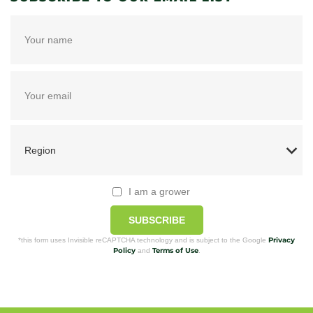
I am a grower
SUBSCRIBE
Privacy
*this form uses Invisible reCAPTCHA technology and is subject to the Google
Policy
Terms of Use
and
.