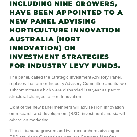
INCLUDING NINE GROWERS,
HAVE BEEN APPOINTED TO A
NEW PANEL ADVISING
HORTICULTURE INNOVATION
AUSTRALIA (HORT
INNOVATION) ON
INVESTMENT STRATEGIES
FOR INDUSTRY LEVY FUNDS.
The panel, called the Strategic Investment Advisory Panel,
replaces the former Industry Advisory Committee and its two
subcommittees which were disbanded last year as part of
structural changes to Hort Innovation.
Eight of the new panel members will advise Hort Innovation
on research and development (R&D) investment and six will
advise on marketing.
The six banana growers and two researchers advising on