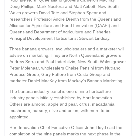
R&D are North Queensland growers Cameron MacKay,
Doug Phillips, Mark Nucifora and Matt Abbott, New South
Wales growers David Tate and Stephen Spear and
researchers Professor Andre Drenth from the Queensland
Alliance for Agriculture and Food Innovation (QAAFI) and
Queensland Department of Agriculture and Fisheries
Principal Development Horticulturist Stewart Lindsay.
Three banana growers, two wholesalers and a marketer will
advise on marketing. They are North Queensland growers
Andrew Serra and Paul Inderbitzin, New South Wales grower
Peter Molenaar, wholesalers Chaise Pensini from Nutrano
Produce Group, Gary Fattore from Costa Group and
marketer Daniel MacKay from Mackay’s Banana Marketing.
The banana industry panel is one of nine horticulture
industry panels initially established by Hort Innovation.
Others are almond, apple and pear, citrus, macadamia,
mushroom, nursery, olive and onion, with more to be
appointed.
Hort Innovation Chief Executive Officer John Lloyd said the
completion of the nine panels marks the next phase in the