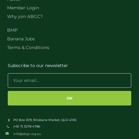
Member Login
Why join ABGC?
BMP
Banana Jobs
Terms & Conditions
Subscribe to our newsletter
OK
PO Box 309, Brisbane Market, QLD 4106
(+61 7) 3278 4786
info@abgc.org.au