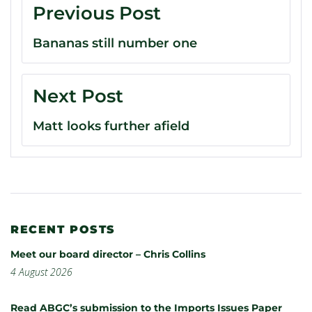
Previous Post
Bananas still number one
Next Post
Matt looks further afield
RECENT POSTS
Meet our board director – Chris Collins
4 August 2026
Read ABGC’s submission to the Imports Issues Paper