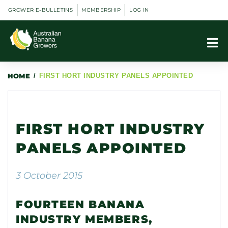
GROWER E-BULLETINS
MEMBERSHIP
LOG IN
HOME
/
FIRST HORT INDUSTRY PANELS APPOINTED
FIRST HORT INDUSTRY
PANELS APPOINTED
3 October 2015
FOURTEEN BANANA
INDUSTRY MEMBERS,