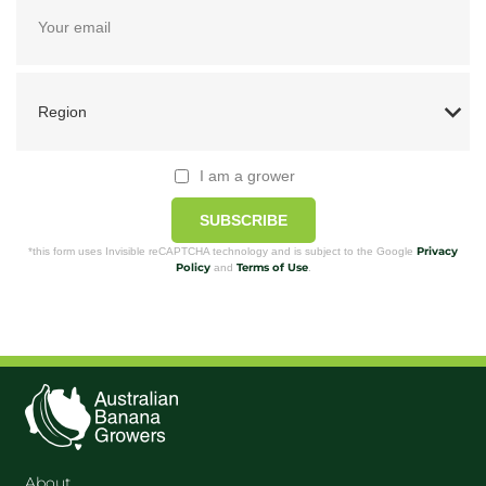
I am a grower
SUBSCRIBE
Privacy
*this form uses Invisible reCAPTCHA technology and is subject to the Google
Policy
Terms of Use
and
.
About