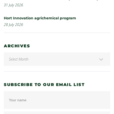
31 July 2026
Hort Innovation agrichemical program
28 July 2026
ARCHIVES
SUBSCRIBE TO OUR EMAIL LIST