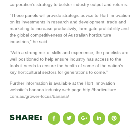
corporation’s strategy to bolster industry output and returns.
“These panels will provide strategic advice to Hort Innovation
on its investments in research and development, trade and
marketing to increase productivity, farm gate profitability and
the global competitiveness of Australian horticulture
industries,” he said.
“With a strong mix of skills and experience, the panelists are
well positioned to help ensure industry has access to the
tools it needs to ensure the health of some of the nation’s
key horticultural sectors for generations to come.”
Further information is available at the Hort Innovation
website’s banana industry web page http://horticulture.
com.au/grower-focus/banana/
SHARE: