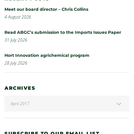
Meet our board director – Chris Collins
4 August 2026
Read ABGC’s submission to the Imports Issues Paper
31 July 2026
Hort Innovation agrichemical program
28 July 2026
ARCHIVES
SUBSCRIBE TO OUR EMAIL LIST