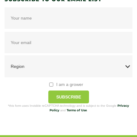
I am a grower
SUBSCRIBE
Privacy
*this form uses Invisible reCAPTCHA technology and is subject to the Google
Policy
Terms of Use
and
.