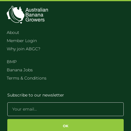
About
Member Login
Why join ABGC?
BMP
Banana Jobs
Terms & Conditions
Subscribe to our newsletter
OK