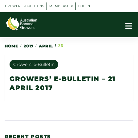
GROWER E-BULLETINS
MEMBERSHIP
LOG IN
HOME
/
2017
/
APRIL
/
26
Growers' e-Bulletin
GROWERS’ E-BULLETIN – 21
APRIL 2017
RECENT POSTS