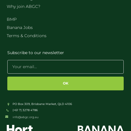
Why join ABGC?
BMP
Banana Jobs
Terms & Conditions
Subscribe to our newsletter
OK
PO Box 309, Brisbane Market, QLD 4106
(+61 7) 3278 4786
info@abgc.org.au