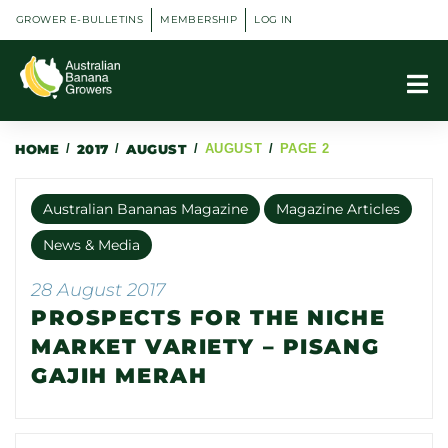
GROWER E-BULLETINS
MEMBERSHIP
LOG IN
HOME
/
2017
/
AUGUST
/
AUGUST
/
PAGE 2
Australian Bananas Magazine
Magazine Articles
News & Media
28 August 2017
PROSPECTS FOR THE NICHE
MARKET VARIETY – PISANG
GAJIH MERAH