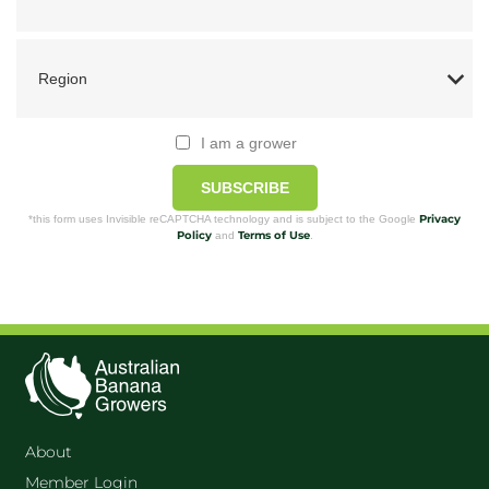
I am a grower
SUBSCRIBE
Privacy
*this form uses Invisible reCAPTCHA technology and is subject to the Google
Policy
Terms of Use
and
.
About
Member Login