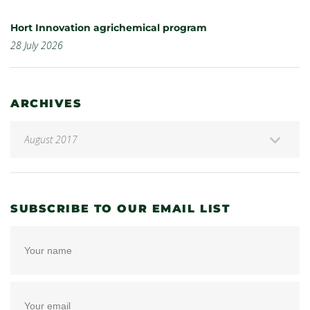
Hort Innovation agrichemical program
28 July 2026
ARCHIVES
SUBSCRIBE TO OUR EMAIL LIST