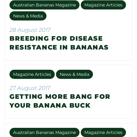
Australian Bananas Magazine
Magazine Articles
News & Media
28 August 2017
BREEDING FOR DISEASE
RESISTANCE IN BANANAS
Magazine Articles
News & Media
27 August 2017
GETTING MORE BANG FOR
YOUR BANANA BUCK
Australian Bananas Magazine
Magazine Articles