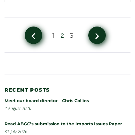
navigate_before
navigate_next
1
3
2
RECENT POSTS
Meet our board director – Chris Collins
4 August 2026
Read ABGC’s submission to the Imports Issues Paper
31 July 2026