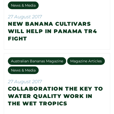
News & Media
27 August 2017
NEW BANANA CULTIVARS
WILL HELP IN PANAMA TR4
FIGHT
Australian Bananas Magazine
Magazine Articles
News & Media
27 August 2017
COLLABORATION THE KEY TO
WATER QUALITY WORK IN
THE WET TROPICS