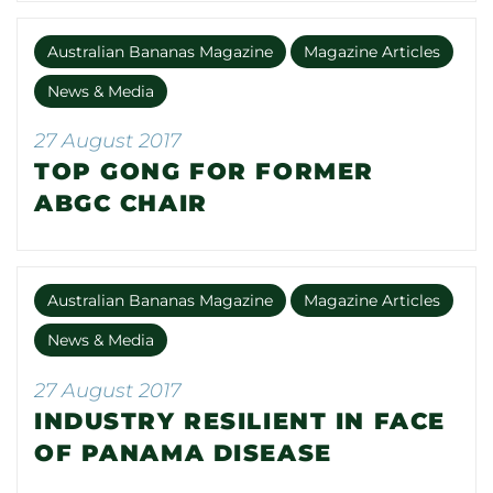
Australian Bananas Magazine
Magazine Articles
News & Media
27 August 2017
TOP GONG FOR FORMER
ABGC CHAIR
Australian Bananas Magazine
Magazine Articles
News & Media
27 August 2017
INDUSTRY RESILIENT IN FACE
OF PANAMA DISEASE