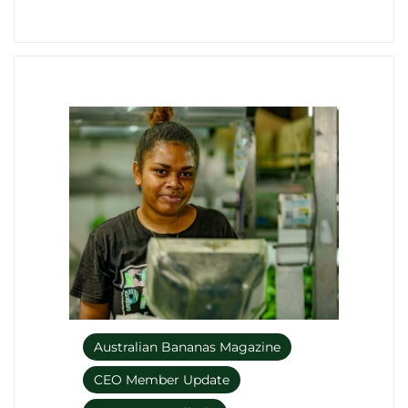
Australian Bananas Magazine
CEO Member Update