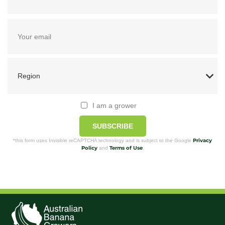
I am a grower
SUBSCRIBE
Privacy
*this form uses Invisible reCAPTCHA technology and is subject to the Google
Policy
Terms of Use
and
.