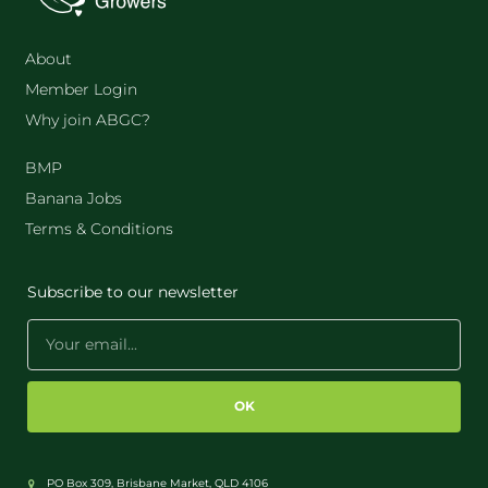
About
Member Login
Why join ABGC?
BMP
Banana Jobs
Terms & Conditions
Subscribe to our newsletter
OK
PO Box 309, Brisbane Market, QLD 4106