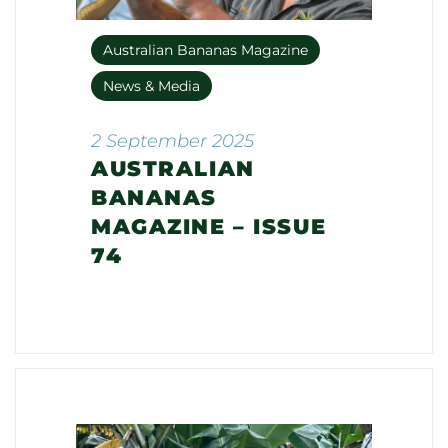
Australian Bananas Magazine
News & Media
2 September 2025
AUSTRALIAN
BANANAS
MAGAZINE – ISSUE
74