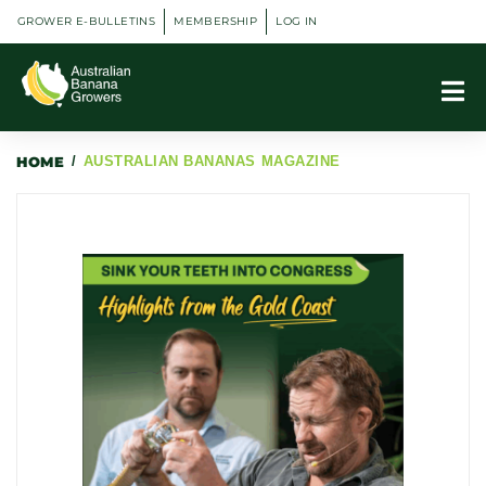
GROWER E-BULLETINS
MEMBERSHIP
LOG IN
HOME
/
AUSTRALIAN BANANAS MAGAZINE