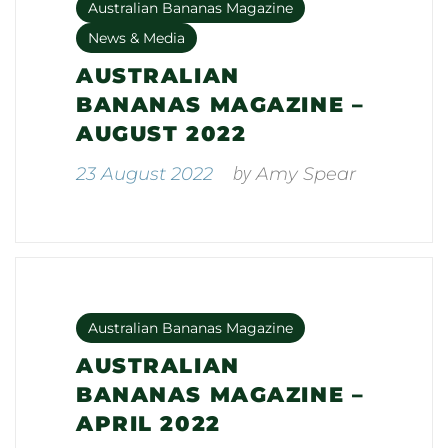
Australian Bananas Magazine
News & Media
AUSTRALIAN
BANANAS MAGAZINE –
AUGUST 2022
by
23 August 2022
Amy Spear
Australian Bananas Magazine
AUSTRALIAN
BANANAS MAGAZINE –
APRIL 2022