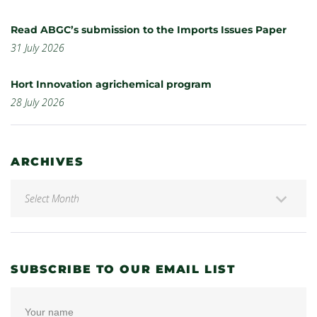
Read ABGC’s submission to the Imports Issues Paper
31 July 2026
Hort Innovation agrichemical program
28 July 2026
ARCHIVES
SUBSCRIBE TO OUR EMAIL LIST