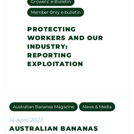
Growers' e-Bulletin
Member Only e-bulletin
PROTECTING
WORKERS AND OUR
INDUSTRY:
REPORTING
EXPLOITATION
Australian Bananas Magazine
News & Media
14 April 2023
AUSTRALIAN BANANAS