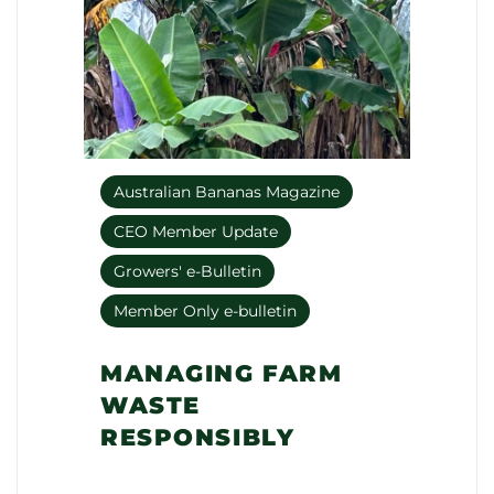
Australian Bananas Magazine
CEO Member Update
Growers' e-Bulletin
Member Only e-bulletin
MANAGING FARM
WASTE
RESPONSIBLY