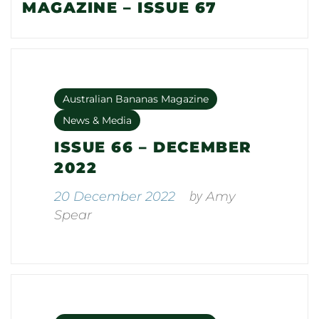
MAGAZINE – ISSUE 67
Australian Bananas Magazine
News & Media
ISSUE 66 – DECEMBER
2022
by
20 December 2022
Amy
Spear