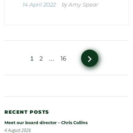
by
14 April 2022
Amy Spear
navigate_next
2
16
1
…
RECENT POSTS
Meet our board director – Chris Collins
4 August 2026