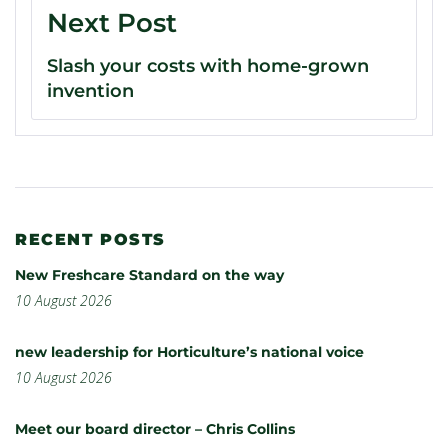
Next Post
Slash your costs with home-grown
invention
RECENT POSTS
New Freshcare Standard on the way
10 August 2026
new leadership for Horticulture’s national voice
10 August 2026
Meet our board director – Chris Collins