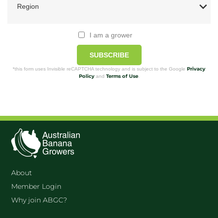
I am a grower
SUBSCRIBE
Privacy
*this form uses Invisible reCAPTCHA technology and is subject to the Google
Policy
Terms of Use
and
.
About
Member Login
Why join ABGC?