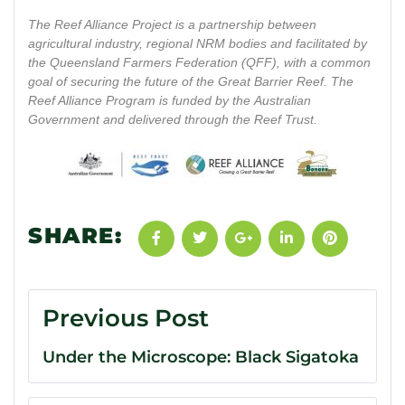
The Reef Alliance Project is a partnership between
agricultural industry, regional NRM bodies and facilitated by
the Queensland Farmers Federation (QFF), with a common
goal of securing the future of the Great Barrier Reef. The
Reef Alliance Program is funded by the Australian
Government and delivered through the Reef Trust.
SHARE:
Previous Post
Under the Microscope: Black Sigatoka