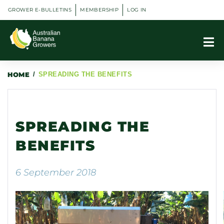
GROWER E-BULLETINS
MEMBERSHIP
LOG IN
HOME
/
SPREADING THE BENEFITS
SPREADING THE
BENEFITS
6 September 2018