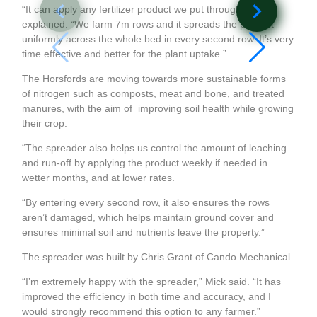
navigate_before
navigate_next
“It can apply any fertilizer product we put through it,” he
explained. “We farm 7m rows and it spreads the product
uniformly across the whole bed in every second row. It’s very
time effective and better for the plant uptake.”
The Horsfords are moving towards more sustainable forms
of nitrogen such as composts, meat and bone, and treated
manures, with the aim of improving soil health while growing
their crop.
“The spreader also helps us control the amount of leaching
and run-off by applying the product weekly if needed in
wetter months, and at lower rates.
“By entering every second row, it also ensures the rows
aren’t damaged, which helps maintain ground cover and
ensures minimal soil and nutrients leave the property.”
The spreader was built by Chris Grant of Cando Mechanical.
“I’m extremely happy with the spreader,” Mick said. “It has
improved the efficiency in both time and accuracy, and I
would strongly recommend this option to any farmer.”