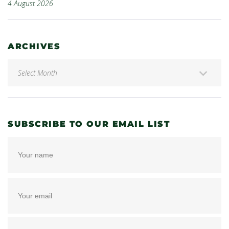
4 August 2026
ARCHIVES
SUBSCRIBE TO OUR EMAIL LIST