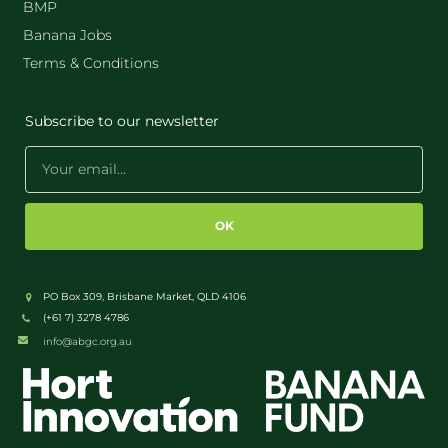
BMP
Banana Jobs
Terms & Conditions
Subscribe to our newsletter
OK
PO Box 309, Brisbane Market, QLD 4106
(+61 7) 3278 4786
info@abgc.org.au