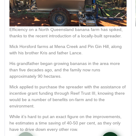
Efficiency on a North Queensland banana farm has spiked,
thanks to the recent introduction of a locally-built spreader.
Mick Horsford farms at Mena Creek and Pin Gin Hill, along
with his brother Kris and father Lance.
His grandfather began growing bananas in the area more
than five decades ago, and the family now runs
approximately 90 hectares.
Mick applied to purchase the spreader with the assistance of
incentive grant funding through Reef Trust III, knowing there
would be a number of benefits on-farm and to the
environment.
While it’s hard to put an exact figure on the improvements,
he estimates a time saving of 40-50 per cent, as they only
have to drive down every other row.