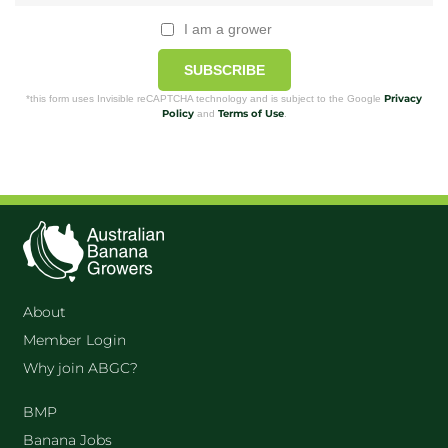
I am a grower
SUBSCRIBE
Privacy
*this form uses Invisible reCAPTCHA technology and is subject to the Google
Policy
Terms of Use
and
.
About
Member Login
Why join ABGC?
BMP
Banana Jobs