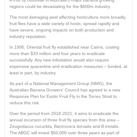
A fruit fly outbreak in Australia’s major banana growing
regions could be devastating for the $600m industry.
The most damaging pest affecting horticulture more broadly,
fruit flies have a wide variety of hosts, spread rapidly and
have severe, ongoing impacts on both production and
industry reputation.
In 1995, Oriental fruit fly established near Cairns, costing
more than $33 million and four years to eradicate
successfully. Any new infestation would also require
expensive quarantine and eradication measures – funded, at
least in part, by industry.
As part of a National Management Group (NMG), the
Australian Banana Growers’ Council has agreed to a new
Response Plan for Exotic Fruit Fly in the Torres Strait to
reduce this risk.
Over the period from 2018-2021, it aims to eradicate the
annual incursion of three fruit fly species from this area –
Zeugodacus cucurbta, Bactrocera dorsalis and B.trivialis.
The ABGC will invest $50,000 over three years as part of