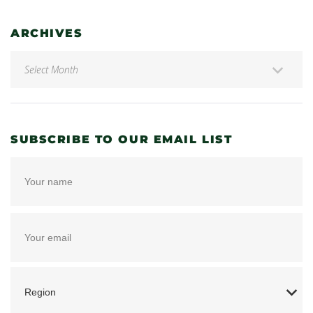
ARCHIVES
SUBSCRIBE TO OUR EMAIL LIST