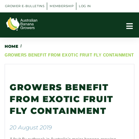
GROWER E-BULLETINS
MEMBERSHIP
LOG IN
HOME
/
GROWERS BENEFIT FROM EXOTIC FRUIT FLY CONTAINMENT
GROWERS BENEFIT
FROM EXOTIC FRUIT
FLY CONTAINMENT
20 August 2019