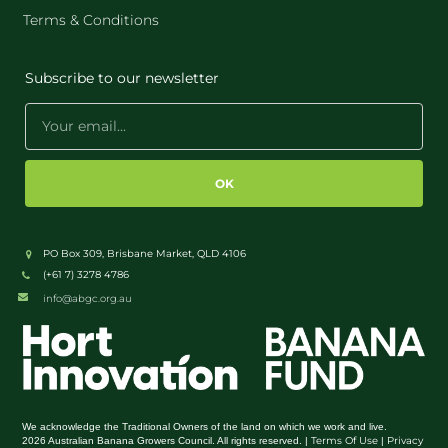
Terms & Conditions
Subscribe to our newsletter
OK
PO Box 309, Brisbane Market, QLD 4106
(+61 7) 3278 4786
info@abgc.org.au
We acknowledge the Traditional Owners of the land on which we work and live.
Terms Of Use
Privacy
2026 Australian Banana Growers Council. All rights reserved. |
|