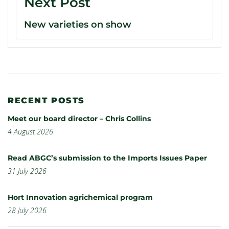
Next Post
New varieties on show
RECENT POSTS
Meet our board director – Chris Collins
4 August 2026
Read ABGC’s submission to the Imports Issues Paper
31 July 2026
Hort Innovation agrichemical program
28 July 2026