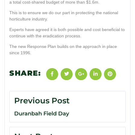
a total cost-shared budget of more than $1.6m.
This is to ensure we do our part in protecting the national
horticulture industry.
Experts have agreed it is both possible and cost beneficial to
continue with the eradication process.
The new Response Plan builds on the approach in place
since 1996.
SHARE:
Previous Post
Duranbah Field Day