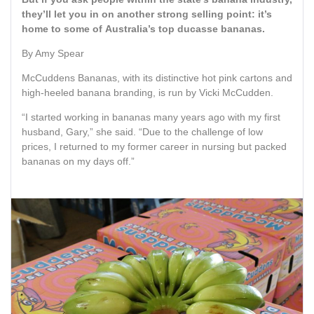
they’ll let you in on another strong selling point: it’s
home to some of Australia’s top ducasse bananas.
By Amy Spear
McCuddens Bananas, with its distinctive hot pink cartons and
high-heeled banana branding, is run by Vicki McCudden.
“I started working in bananas many years ago with my first
husband, Gary,” she said. “Due to the challenge of low
prices, I returned to my former career in nursing but packed
bananas on my days off.”