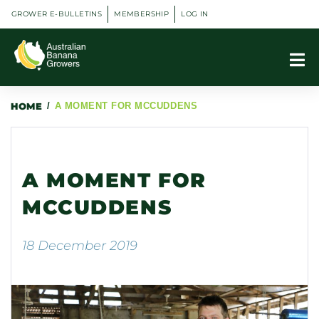
GROWER E-BULLETINS
MEMBERSHIP
LOG IN
HOME
/
A MOMENT FOR MCCUDDENS
A MOMENT FOR
MCCUDDENS
18 December 2019