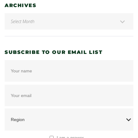
ARCHIVES
SUBSCRIBE TO OUR EMAIL LIST
I am a grower