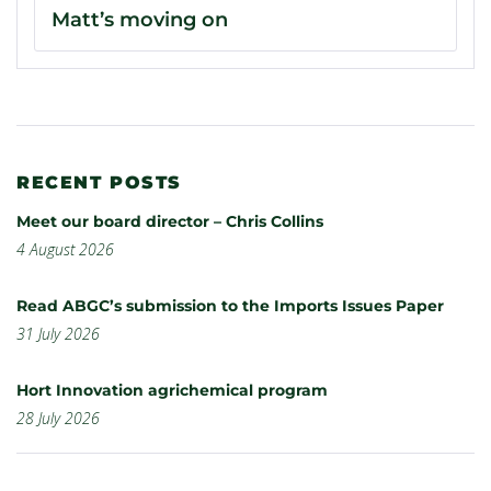
Matt’s moving on
RECENT POSTS
Meet our board director – Chris Collins
4 August 2026
Read ABGC’s submission to the Imports Issues Paper
31 July 2026
Hort Innovation agrichemical program
28 July 2026