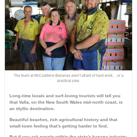
The team at McCuddens Bananas aren’t afraid of hard work… or a
practical joke.
Long-time locals and surf-loving tourists will tell you
that Valla, on the New South Wales mid-north coast, is
an idyllic destination.
Beautiful beaches, rich agricultural history and that
small-town feeling that’s getting harder to find.
But if you ask people within the state’s banana industry,