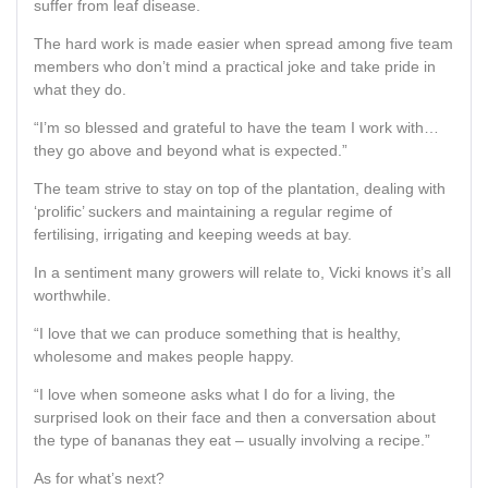
suffer from leaf disease.
The hard work is made easier when spread among five team
members who don’t mind a practical joke and take pride in
what they do.
“I’m so blessed and grateful to have the team I work with…
they go above and beyond what is expected.”
The team strive to stay on top of the plantation, dealing with
‘prolific’ suckers and maintaining a regular regime of
fertilising, irrigating and keeping weeds at bay.
In a sentiment many growers will relate to, Vicki knows it’s all
worthwhile.
“I love that we can produce something that is healthy,
wholesome and makes people happy.
“I love when someone asks what I do for a living, the
surprised look on their face and then a conversation about
the type of bananas they eat – usually involving a recipe.”
As for what’s next?