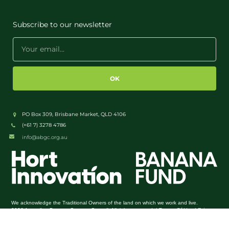
Subscribe to our newsletter
OK
PO Box 309, Brisbane Market, QLD 4106
(+61 7) 3278 4786
info@abgc.org.au
We acknowledge the Traditional Owners of the land on which we work and live.
Terms Of Use
Privacy
2026 Australian Banana Growers Council. All rights reserved. |
|
Policy
Admin Login
|