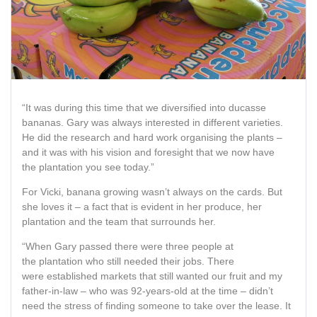
“It was during this time that we diversified into ducasse
bananas. Gary was always interested in different varieties.
He did the research and hard work organising the plants –
and it was with his vision and foresight that we now have
the plantation you see today.”
For Vicki, banana growing wasn’t always on the cards. But
she loves it – a fact that is evident in her produce, her
plantation and the team that surrounds her.
“When Gary passed there were three people at
the plantation who still needed their jobs. There
were established markets that still wanted our fruit and my
father-in-law – who was 92-years-old at the time – didn’t
need the stress of finding someone to take over the lease. It