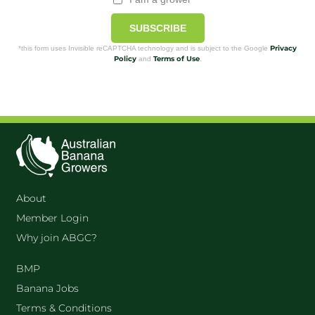
SUBSCRIBE
Privacy
*this form uses Invisible reCAPTCHA technology and is subject to the Google
Policy
Terms of Use
and
.
About
Member Login
Why join ABGC?
BMP
Banana Jobs
Terms & Conditions