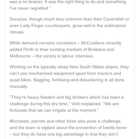
was a no brainer. It was the right thing to do and something
I’ve never regretted.”
Ducasse, though much less common than their Cavendish or
even Lady Finger counterparts, grow well in the subtropical
climate.
While demand remains consistent – McCuddens recently
added Perth to their existing markets of Brisbane and
Melbourne – the variety is labour intensive.
Working on the typically steep New South Wales slopes, they
can’t use mechanised equipment apart from tractors and
quad bikes. Bagging, fertilising and desuckering is all done
manually.
“They’re heavy feeders and big drinkers which has been a
challenge during this dry time,” Vicki explained. “We are
fortunate that we can irrigate at the moment.”
Microbats, parrots and other birds also pose a challenge,
and the team is vigilant about the prevention of beetle borer
– but they do have one big advantage in that they don’t