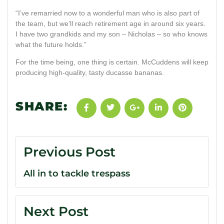
“I’ve remarried now to a wonderful man who is also part of
the team, but we’ll reach retirement age in around six years.
I have two grandkids and my son – Nicholas – so who knows
what the future holds.”
For the time being, one thing is certain. McCuddens will keep
producing high-quality, tasty ducasse bananas.
SHARE:
Previous Post
All in to tackle trespass
Next Post