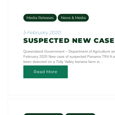
Media Releases
News & Media
5 February 2020
SUSPECTED NEW CASE
Queensland Government – Department of Agriculture an
February 2020 New case of suspected Panama TR4 A su
been detected on a Tully Valley banana farm in…
Read More