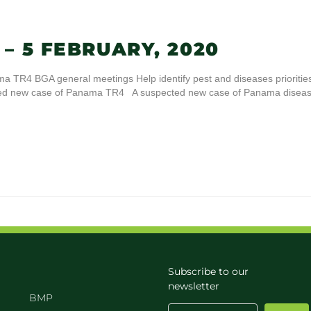
– 5 FEBRUARY, 2020
 TR4 BGA general meetings Help identify pest and diseases prioritie
cted new case of Panama TR4 A suspected new case of Panama disea
Subscribe to our
newsletter
BMP