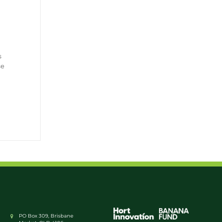
s
se
PO Box 309, Brisbane