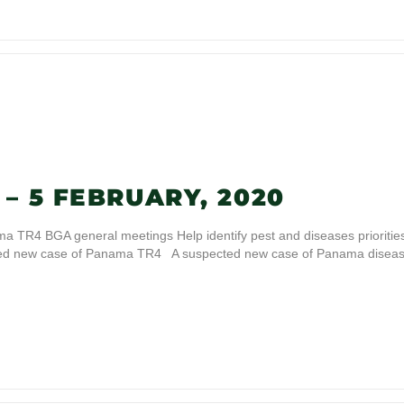
– 5 FEBRUARY, 2020
 TR4 BGA general meetings Help identify pest and diseases prioritie
cted new case of Panama TR4 A suspected new case of Panama disea