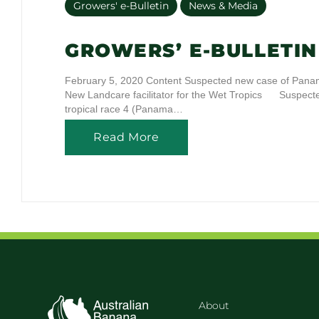
Growers' e-Bulletin
News & Media
GROWERS’ E-BULLETIN 
February 5, 2020 Content Suspected new case of Panama
New Landcare facilitator for the Wet Tropics Suspe
tropical race 4 (Panama…
Read More
About