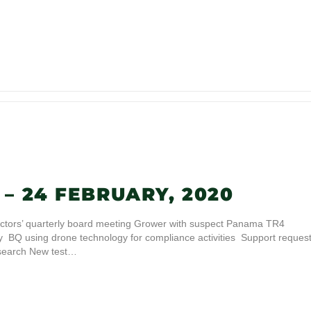
– 24 FEBRUARY, 2020
ctors’ quarterly board meeting Grower with suspect Panama TR4
ity BQ using drone technology for compliance activities Support reques
search New test…