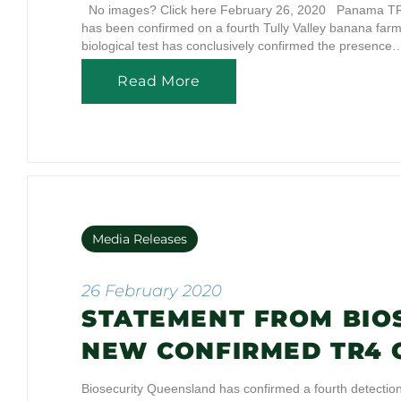
No images? Click here February 26, 2020 Panama TR4 c
has been confirmed on a fourth Tully Valley banana far
biological test has conclusively confirmed the presence
Read More
Media Releases
26 February 2020
STATEMENT FROM BIO
NEW CONFIRMED TR4 
Biosecurity Queensland has confirmed a fourth detecti