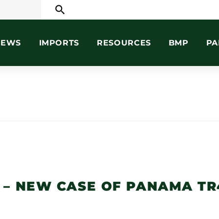
search
NEWS
IMPORTS
RESOURCES
BMP
PA
 – NEW CASE OF PANAMA TR