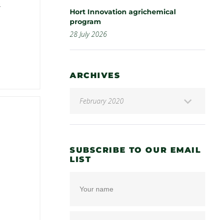
4
Hort Innovation agrichemical
program
28 July 2026
ARCHIVES
SUBSCRIBE TO OUR EMAIL
LIST