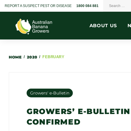
REPORT A SUSPECT PEST OR DISEASE
1800 084 881
ABOUT US
HOME
/
2020
/
FEBRUARY
Growers' e-Bulletin
GROWERS’ E-BULLETIN
CONFIRMED