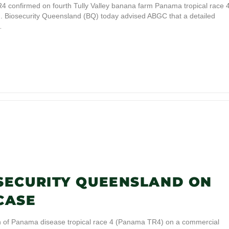
onfirmed on fourth Tully Valley banana farm Panama tropical race 
m. Biosecurity Queensland (BQ) today advised ABGC that a detailed
…
SECURITY QUEENSLAND ON
CASE
on of Panama disease tropical race 4 (Panama TR4) on a commercial