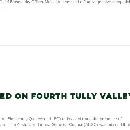
hief Biosecurity Officer Malcolm Letts said a final vegetative compatibil
ma…
ED ON FOURTH TULLY VALLE
arm Biosecurity Queensland (BQ) today confirmed the presence of
 farm. The Australian Banana Growers’ Council (ABGC) was advised that