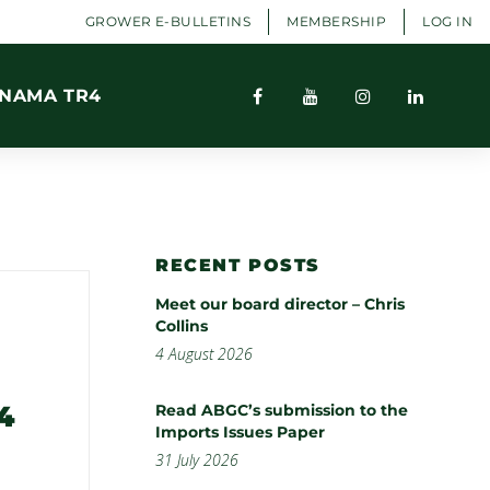
GROWER E-BULLETINS
MEMBERSHIP
LOG IN
NAMA TR4
RECENT POSTS
Meet our board director – Chris
Collins
4 August 2026
4
Read ABGC’s submission to the
Imports Issues Paper
31 July 2026