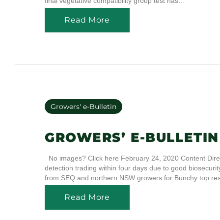
final vegetative compatibility group test has…
Read More
Growers' e-Bulletin
GROWERS’ E-BULLETIN 
No images? Click here February 24, 2020 Content Dire
detection trading within four days due to good biosecur
from SEQ and northern NSW growers for Bunchy top re
Read More