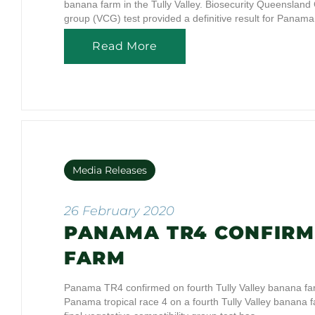
banana farm in the Tully Valley. Biosecurity Queensland C
group (VCG) test provided a definitive result for Pana
Read More
Media Releases
26 February 2020
PANAMA TR4 CONFIRM
FARM
Panama TR4 confirmed on fourth Tully Valley banana f
Panama tropical race 4 on a fourth Tully Valley banana