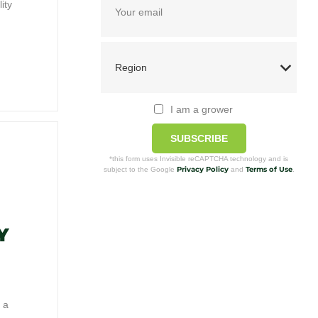
ity
I am a grower
SUBSCRIBE
*this form uses Invisible reCAPTCHA technology and is
Privacy Policy
Terms of Use
subject to the Google
and
.
Y
 a