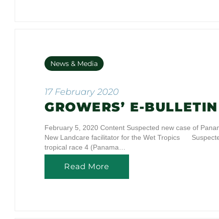
News & Media
17 February 2020
GROWERS’ E-BULLETIN 
February 5, 2020 Content Suspected new case of Panama
New Landcare facilitator for the Wet Tropics Suspe
tropical race 4 (Panama…
Read More