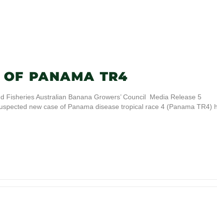
 OF PANAMA TR4
d Fisheries Australian Banana Growers’ Council Media Release 5
spected new case of Panama disease tropical race 4 (Panama TR4) 