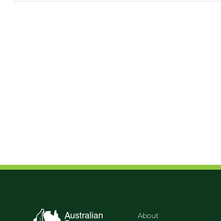
About