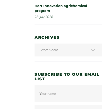
Hort Innovation agrichemical
program
28 July 2026
ARCHIVES
SUBSCRIBE TO OUR EMAIL
LIST