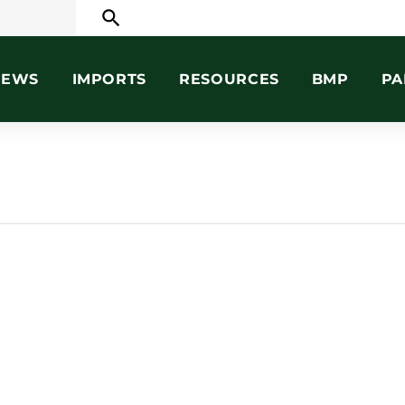
search
NEWS
IMPORTS
RESOURCES
BMP
PA