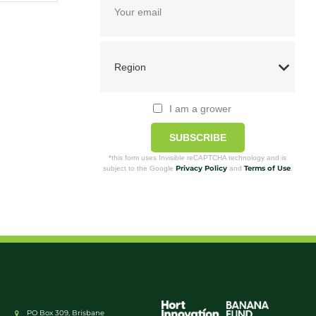
I am a grower
SUBSCRIBE
*this form uses Invisible reCAPTCHA technology and is
Privacy Policy
Terms of Use
subject to the Google
and
.
PO Box 309, Brisbane