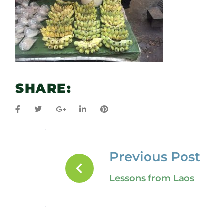
SHARE:
Previous Post
Lessons from Laos