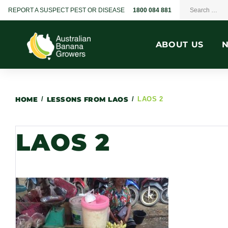
REPORT A SUSPECT PEST OR DISEASE
1800 084 881
ABOUT US
HOME
/
LESSONS FROM LAOS
/
LAOS 2
LAOS 2