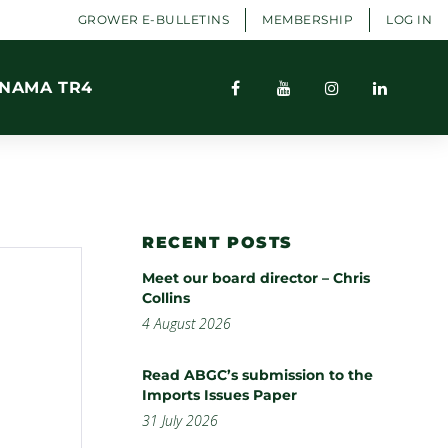
GROWER E-BULLETINS
MEMBERSHIP
LOG IN
NAMA TR4
RECENT POSTS
Meet our board director – Chris
Collins
4 August 2026
Read ABGC’s submission to the
Imports Issues Paper
31 July 2026