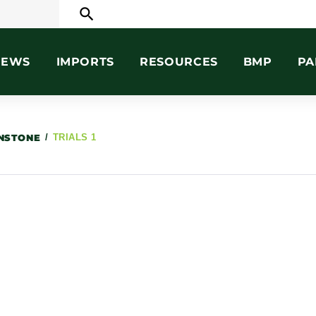
search
NEWS
IMPORTS
RESOURCES
BMP
PA
HNSTONE
/
TRIALS 1