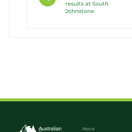
results at South
Johnstone
About