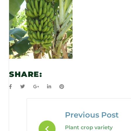
SHARE:
Previous Post
Plant crop variety