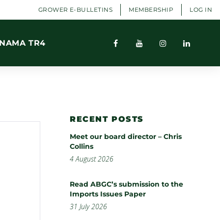
GROWER E-BULLETINS
MEMBERSHIP
LOG IN
NAMA TR4
RECENT POSTS
Meet our board director – Chris
Collins
4 August 2026
Read ABGC’s submission to the
Imports Issues Paper
31 July 2026