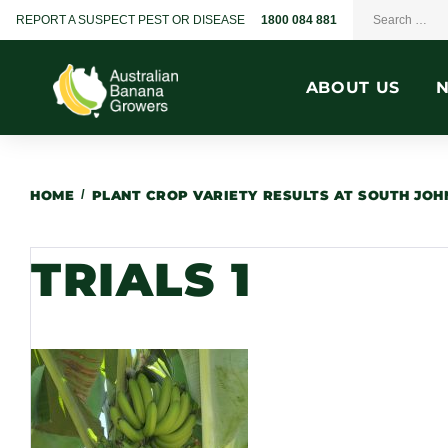
REPORT A SUSPECT PEST OR DISEASE
1800 084 881
ABOUT US
HOME
/
PLANT CROP VARIETY RESULTS AT SOUTH JO
TRIALS 1