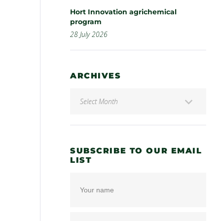
Hort Innovation agrichemical
program
28 July 2026
ARCHIVES
SUBSCRIBE TO OUR EMAIL
LIST