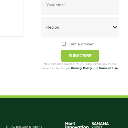
I am a grower
SUBSCRIBE
*this form uses Invisible reCAPTCHA technology and is
Privacy Policy
Terms of Use
subject to the Google
and
.
PO Box 309, Brisbane