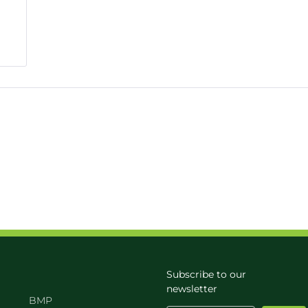
Subscribe to our
newsletter
BMP