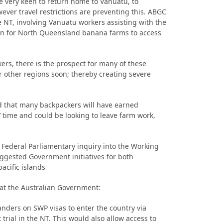
e very keen to return home to Vanuatu, to
wever travel restrictions are preventing this. ABGC
he NT, involving Vanuatu workers assisting with the
n for North Queensland banana farms to access
ers, there is the prospect for many of these
or other regions soon; thereby creating severe
 that many backpackers will have earned
 time and could be looking to leave farm work,
 Federal Parliamentary inquiry into the Working
gested Government initiatives for both
acific islands
at the Australian Government:
anders on SWP visas to enter the country via
trial in the NT. This would also allow access to