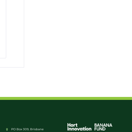
PO Box 309, Brisbane