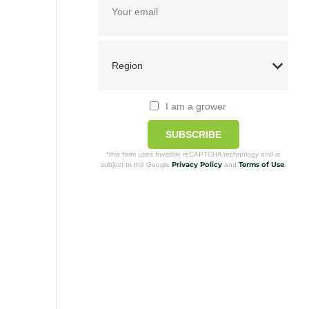
I am a grower
SUBSCRIBE
*this form uses Invisible reCAPTCHA technology and is
Privacy Policy
Terms of Use
subject to the Google
and
.