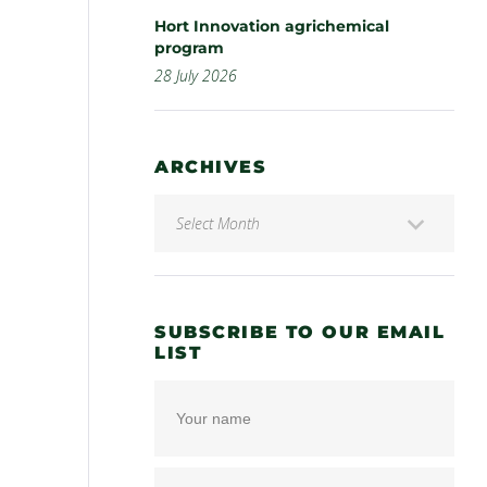
Hort Innovation agrichemical
program
28 July 2026
ARCHIVES
SUBSCRIBE TO OUR EMAIL
LIST