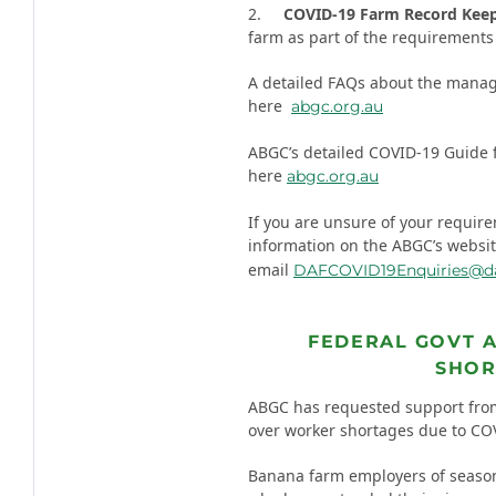
2.
COVID-19 Farm Record Kee
farm as part of the requirements 
A detailed FAQs about the manag
here
abgc.org.au
ABGC’s detailed COVID-19 Guide 
here
abgc.org.au
If you are unsure of your requir
information on the ABGC’s websi
email
DAFCOVID19Enquiries@daf
FEDERAL GOVT 
SHOR
ABGC has requested support fro
over worker shortages due to COVI
Banana farm employers of seasona