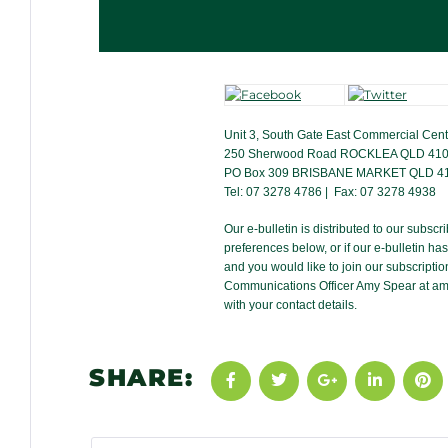
Unit 3, South Gate East Commercial Cent
250 Sherwood Road ROCKLEA QLD 41
PO Box 309 BRISBANE MARKET QLD 4
Tel: 07 3278 4786 | Fax: 07 3278 4938
Our e-bulletin is distributed to our subsc
preferences below, or if our e-bulletin h
and you would like to join our subscription
Communications Officer Amy Spear at
am
with your contact details.
SHARE: