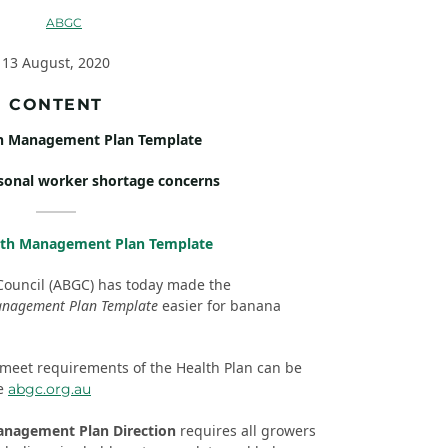
13 August, 2020
CONTENT
h Management Plan Template
sonal worker shortage concerns
lth Management Plan Template
Council (ABGC) has today made the
anagement Plan Template
easier for banana
 meet requirements of the Health Plan can be
re
abgc.org.au
anagement Plan Direction
requires all growers