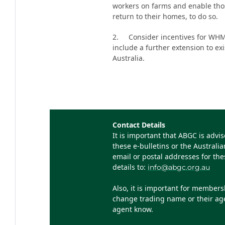
workers on farms and enable thos
return to their homes, to do so.
2. Consider incentives for WHM w
include a further extension to e
Australia.
Contact Details
It is important that ABGC is advi
these e-bulletins or the Austral
email or postal addresses for th
details to:
info@abgc.org.au
Also, it is important for member
change trading name or their agen
agent know.