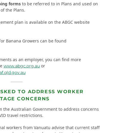
ping forms
to be referred to in Plans and used on
of the Plans.
ement plan is available on the ABGC website
for Banana Growers can be found
ements as an employer, you can find more
te
or
www.abgc.org.au
.qld.gov.au
ASKED TO ADDRESS WORKER
TAGE CONCERNS
m the Australian Government to address concerns
D travel restrictions.
l workers from Vanuatu advise that current staff