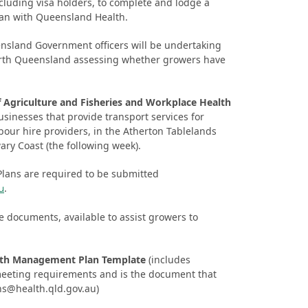
luding visa holders, to complete and lodge a
n with Queensland Health.
nsland Government officers will be undertaking
orth Queensland assessing whether growers have
 Agriculture and Fisheries and Workplace Health
usinesses that provide transport services for
bour hire providers, in the Atherton Tablelands
ry Coast (the following week).
ans are required to be submitted
.
u
 documents, available to assist growers to
lth Management Plan Template
(includes
 meeting requirements and is the document that
ns@health.qld.gov.au
)