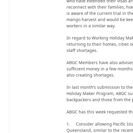
who have extended their visas ar
reconnect with their families, ho
is aware of the current trial in t
mango harvest and would be kee
workers in a similar way.
In regard to Working Holiday Mak
returning to their homes, cities 
staff shortages.
ABGC Members have also advised
sufficient money in a few months’
also creating shortages.
In last month’s submission to the
Holiday Maker Program, ABGC sug
backpackers and those from the p
ABGC has this week requested th
1. Consider allowing Pacific Isl
Queensland, similar to the recent 