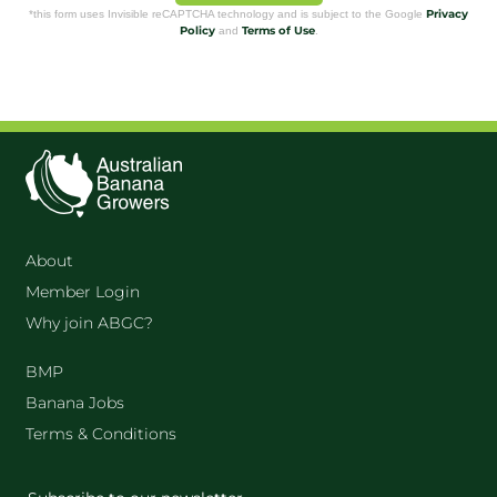
Privacy
*this form uses Invisible reCAPTCHA technology and is subject to the Google
Policy
Terms of Use
and
.
About
Member Login
Why join ABGC?
BMP
Banana Jobs
Terms & Conditions