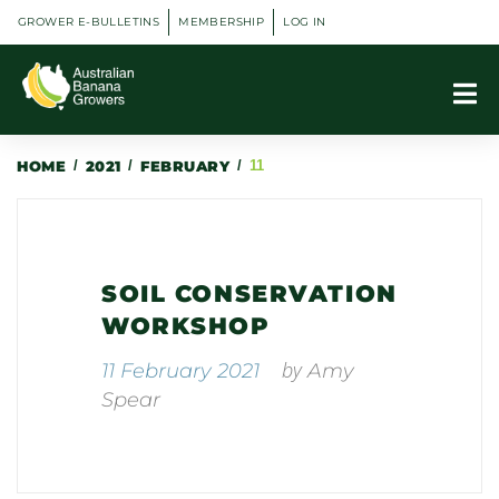
GROWER E-BULLETINS
MEMBERSHIP
LOG IN
HOME
/
2021
/
FEBRUARY
/
11
SOIL CONSERVATION
WORKSHOP
by
11 February 2021
Amy
Spear