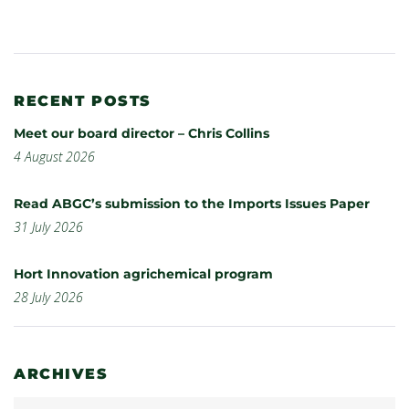
RECENT POSTS
Meet our board director – Chris Collins
4 August 2026
Read ABGC’s submission to the Imports Issues Paper
31 July 2026
Hort Innovation agrichemical program
28 July 2026
ARCHIVES