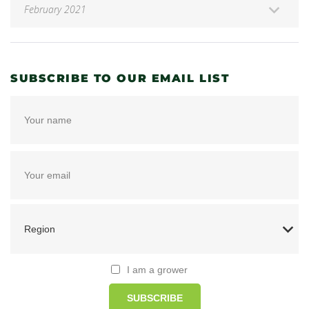
SUBSCRIBE TO OUR EMAIL LIST
I am a grower
SUBSCRIBE