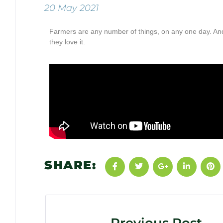
20 May 2021
Farmers are any number of things, on any one day. And 
they love it.
SHARE: