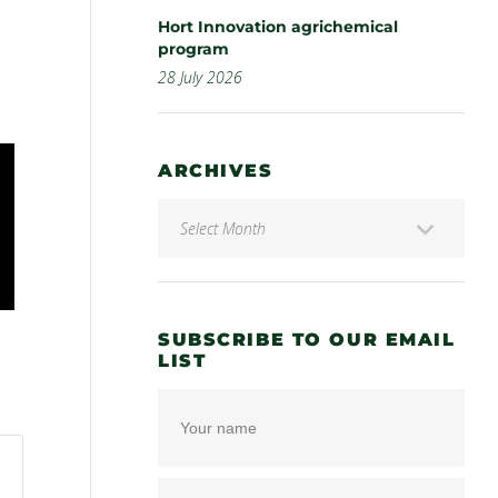
Hort Innovation agrichemical
program
28 July 2026
ARCHIVES
SUBSCRIBE TO OUR EMAIL
LIST