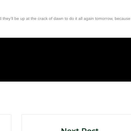
they’ll be up at the crack of dawn to do it all again tomorrow, because