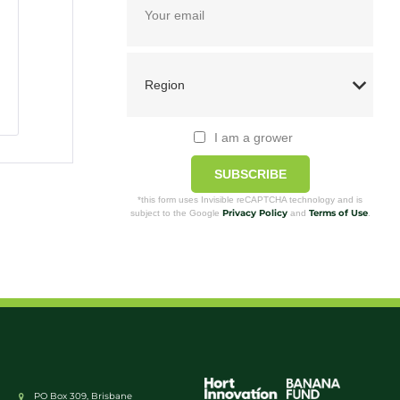
I am a grower
SUBSCRIBE
*this form uses Invisible reCAPTCHA technology and is
Privacy Policy
Terms of Use
subject to the Google
and
.
PO Box 309, Brisbane