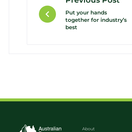
Previous Post
Put your hands
together for industry’s
best
About