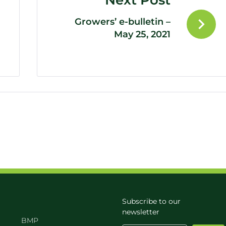
Next Post
Growers’ e-bulletin –
May 25, 2021
Subscribe to our
newsletter
BMP