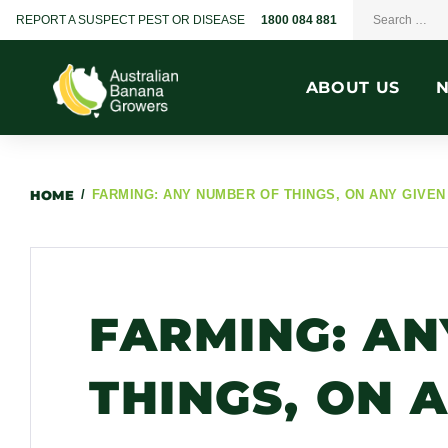
REPORT A SUSPECT PEST OR DISEASE
1800 084 881
ABOUT US
HOME
/
FARMING: ANY NUMBER OF THINGS, ON ANY GIVEN
FARMING: AN
THINGS, ON 