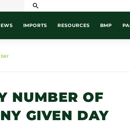
search
NEWS
IMPORTS
RESOURCES
BMP
PA
 DAY
Y NUMBER OF
ANY GIVEN DAY