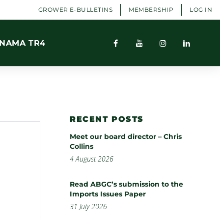
GROWER E-BULLETINS
MEMBERSHIP
LOG IN
NAMA TR4
RECENT POSTS
Meet our board director – Chris
Collins
4 August 2026
Read ABGC’s submission to the
Imports Issues Paper
31 July 2026