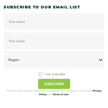
SUBSCRIBE TO OUR EMAIL LIST
I am a grower
SUBSCRIBE
Privacy
*this form uses Invisible reCAPTCHA technology and is subject to the Google
Policy
Terms of Use
and
.