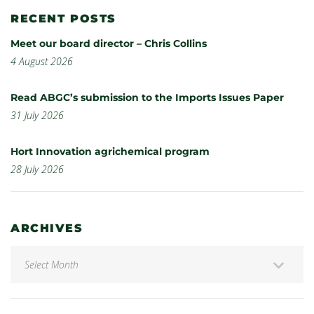
RECENT POSTS
Meet our board director – Chris Collins
4 August 2026
Read ABGC’s submission to the Imports Issues Paper
31 July 2026
Hort Innovation agrichemical program
28 July 2026
ARCHIVES