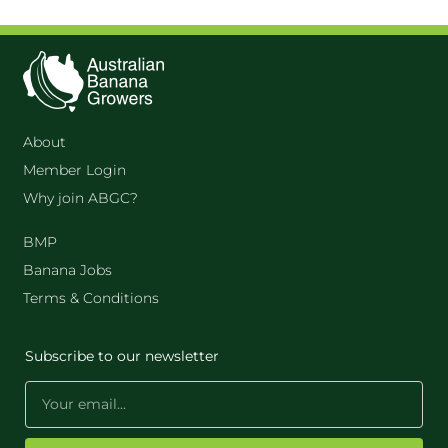
About
Member Login
Why join ABGC?
BMP
Banana Jobs
Terms & Conditions
Subscribe to our newsletter