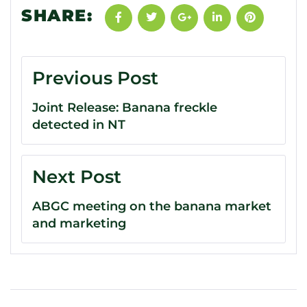
SHARE:
Previous Post
Joint Release: Banana freckle
detected in NT
Next Post
ABGC meeting on the banana market
and marketing