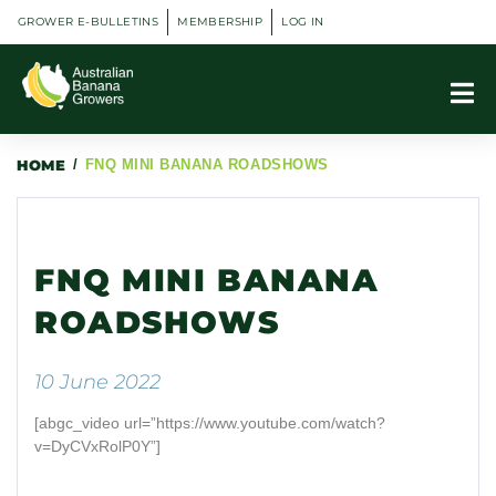
GROWER E-BULLETINS
MEMBERSHIP
LOG IN
HOME
/
FNQ MINI BANANA ROADSHOWS
FNQ MINI BANANA
ROADSHOWS
10 June 2022
[abgc_video url=”https://www.youtube.com/watch?
v=DyCVxRolP0Y”]