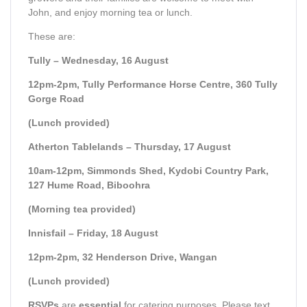
John, and enjoy morning tea or lunch.
These are:
Tully – Wednesday, 16 August
12pm-2pm, Tully Performance Horse Centre, 360 Tully
Gorge Road
(Lunch provided)
Atherton Tablelands – Thursday, 17 August
10am-12pm, Simmonds Shed, Kydobi Country Park,
127 Hume Road, Biboohra
(Morning tea provided)
Innisfail – Friday, 18 August
12pm-2pm, 32 Henderson Drive, Wangan
(Lunch provided)
RSVPs
are
essential
for catering purposes. Please text