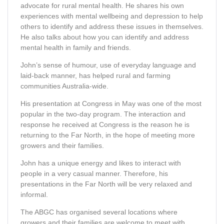
advocate for rural mental health. He shares his own
experiences with mental wellbeing and depression to help
others to identify and address these issues in themselves.
He also talks about how you can identify and address
mental health in family and friends.
John’s sense of humour, use of everyday language and
laid-back manner, has helped rural and farming
communities Australia-wide.
His presentation at Congress in May was one of the most
popular in the two-day program. The interaction and
response he received at Congress is the reason he is
returning to the Far North, in the hope of meeting more
growers and their families.
John has a unique energy and likes to interact with
people in a very casual manner. Therefore, his
presentations in the Far North will be very relaxed and
informal.
The ABGC has organised several locations where
growers and their families are welcome to meet with