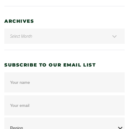
ARCHIVES
SUBSCRIBE TO OUR EMAIL LIST