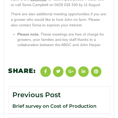
or call Sonia Campbell on 0428 038 330 by 11 August.
There are also additional meeting opportunities if you are
a grower who would like to host John on farm. Please
also contact Sonia to express your interest.
Please note.
These meetings are free of charge for
growers, your families and key staff thanks to a
collaboration between the ABGC and John Harper.
SHARE:
Previous Post
Brief survey on Cost of Production