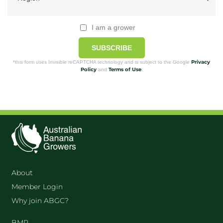
I am a grower
SUBSCRIBE
Privacy
*this form uses Invisible reCAPTCHA technology and is subject to the Google
Policy
Terms of Use
and
.
About
Member Login
Why join ABGC?
BMP