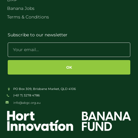
Banana Jobs
Terms & Conditions
Subscribe to our newsletter
OK
PO Box 309, Brisbane Market, QLD 4106
(+61 7) 3278 4786
info@abgc.org.au