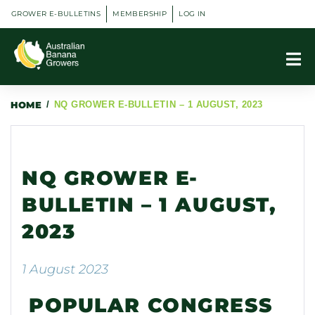
GROWER E-BULLETINS
MEMBERSHIP
LOG IN
HOME
/
NQ GROWER E-BULLETIN – 1 AUGUST, 2023
NQ GROWER E-
BULLETIN – 1 AUGUST,
2023
1 August 2023
POPULAR CONGRESS