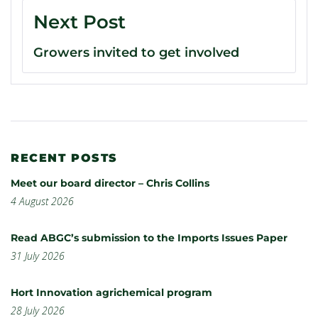
Next Post
Growers invited to get involved
RECENT POSTS
Meet our board director – Chris Collins
4 August 2026
Read ABGC’s submission to the Imports Issues Paper
31 July 2026
Hort Innovation agrichemical program
28 July 2026