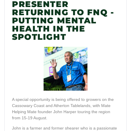
PRESENTER
RETURNING TO FNQ -
PUTTING MENTAL
HEALTH IN THE
SPOTLIGHT
A special opportunity is being offered to growers on the
Cassowary Coast and Atherton Tablelands, with Mate
Helping Mate founder John Harper touring the region
from 15-19 August.
John is a farmer and former shearer who is a passionate