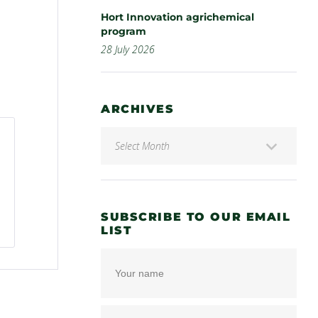
Hort Innovation agrichemical
program
28 July 2026
ARCHIVES
SUBSCRIBE TO OUR EMAIL
LIST