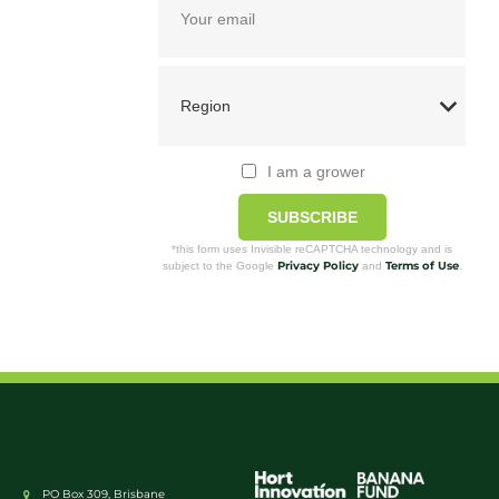
I am a grower
SUBSCRIBE
*this form uses Invisible reCAPTCHA technology and is
Privacy Policy
Terms of Use
subject to the Google
and
.
PO Box 309, Brisbane