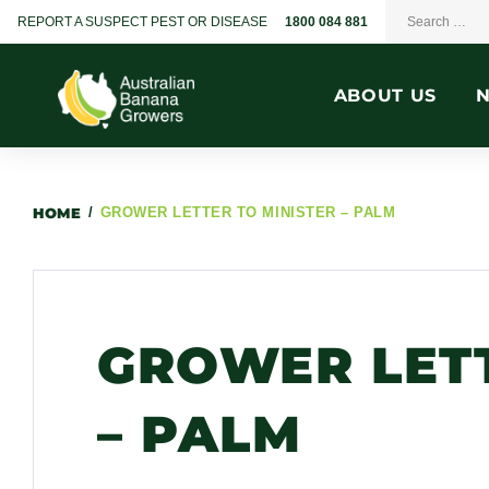
REPORT A SUSPECT PEST OR DISEASE
1800 084 881
ABOUT US
HOME
/
GROWER LETTER TO MINISTER – PALM
GROWER LETT
– PALM