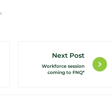
t.
Next Post
Workforce session
coming to FNQ*