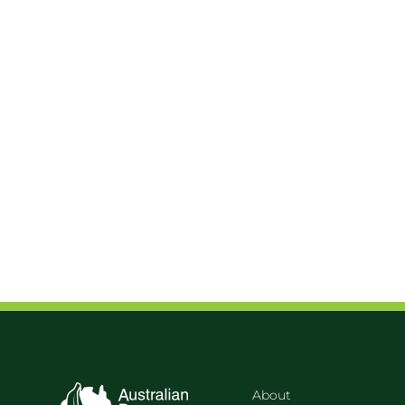
About