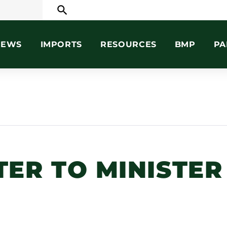
search
NEWS
IMPORTS
RESOURCES
BMP
PA
ER TO MINISTER