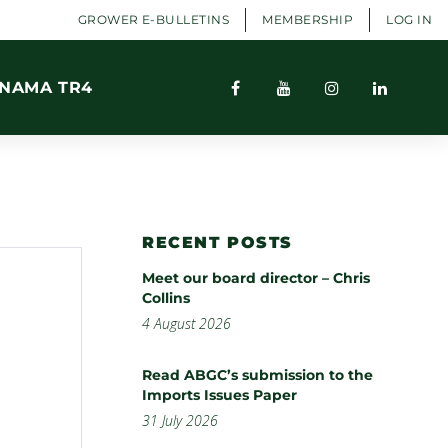
GROWER E-BULLETINS
MEMBERSHIP
LOG IN
NAMA TR4
RECENT POSTS
Meet our board director – Chris
Collins
4 August 2026
Read ABGC’s submission to the
Imports Issues Paper
31 July 2026