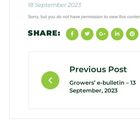
18 September 2023
Sorry, but you do not have permission to view this conten
SHARE:
Previous Post
Growers’ e-bulletin – 13
September, 2023