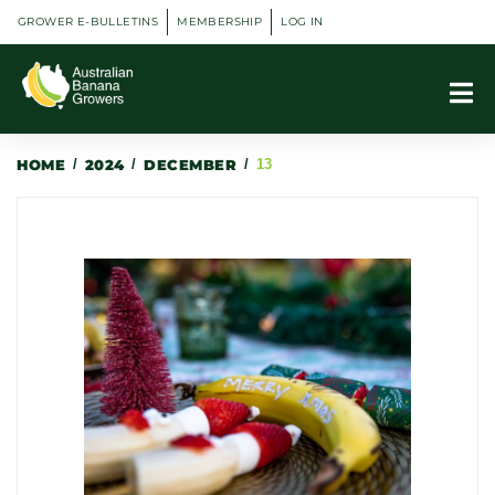
GROWER E-BULLETINS
MEMBERSHIP
LOG IN
HOME
/
2024
/
DECEMBER
/
13