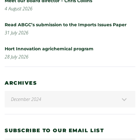
Meet our board director – Chris Collins
4 August 2026
Read ABGC’s submission to the Imports Issues Paper
31 July 2026
Hort Innovation agrichemical program
28 July 2026
ARCHIVES
SUBSCRIBE TO OUR EMAIL LIST