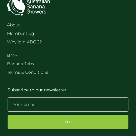
About
Member Login
Why join ABGC?
BMP
Banana Jobs
Terms & Conditions
Subscribe to our newsletter
OK