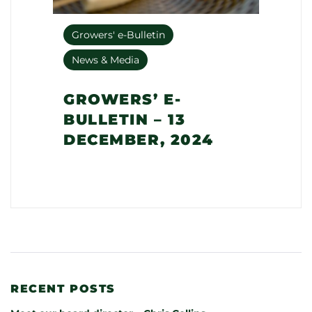
Growers' e-Bulletin
News & Media
GROWERS’ E-
BULLETIN – 13
DECEMBER, 2024
RECENT POSTS