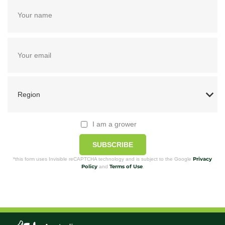
I am a grower
SUBSCRIBE
Privacy
*this form uses Invisible reCAPTCHA technology and is subject to the Google
Policy
Terms of Use
and
.