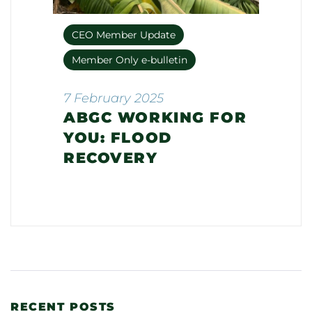
CEO Member Update
Member Only e-bulletin
7 February 2025
ABGC WORKING FOR
YOU: FLOOD
RECOVERY
RECENT POSTS