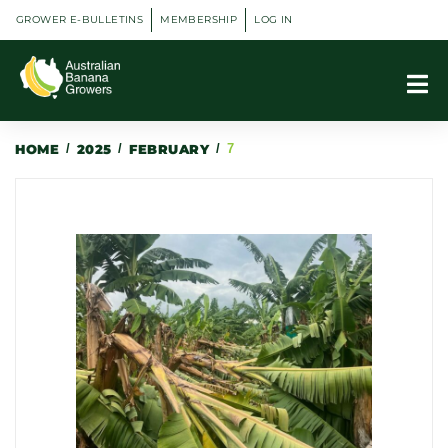
GROWER E-BULLETINS
MEMBERSHIP
LOG IN
HOME
/
2025
/
FEBRUARY
/
7