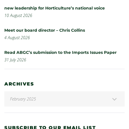
new leadership for Horticulture’s national voice
10 August 2026
Meet our board director – Chris Collins
4 August 2026
Read ABGC’s submission to the Imports Issues Paper
31 July 2026
ARCHIVES
SUBSCRIBE TO OUR EMAIL LIST