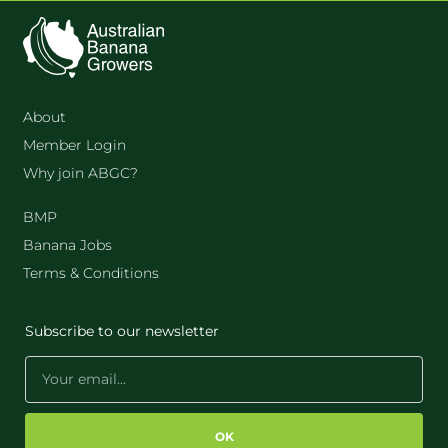
About
Member Login
Why join ABGC?
BMP
Banana Jobs
Terms & Conditions
Subscribe to our newsletter
OK