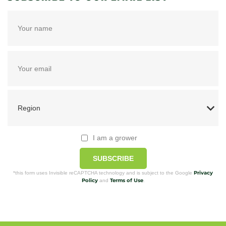
I am a grower
SUBSCRIBE
Privacy
*this form uses Invisible reCAPTCHA technology and is subject to the Google
Policy
Terms of Use
and
.