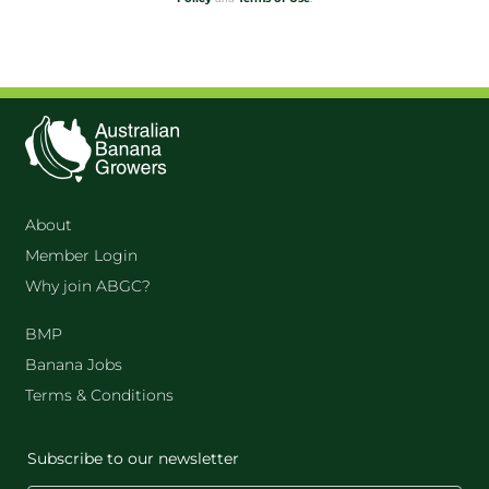
About
Member Login
Why join ABGC?
BMP
Banana Jobs
Terms & Conditions
Subscribe to our newsletter