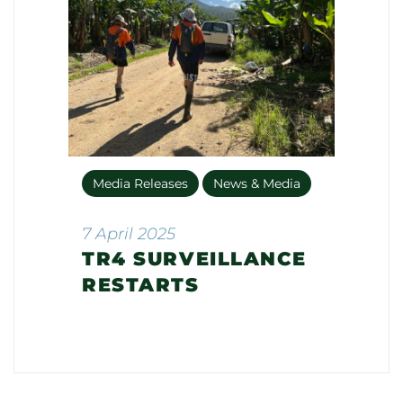
Media Releases
News & Media
7 April 2025
TR4 SURVEILLANCE
RESTARTS