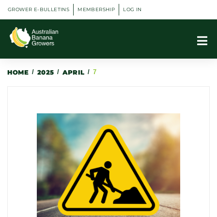
GROWER E-BULLETINS
MEMBERSHIP
LOG IN
HOME
/
2025
/
APRIL
/
7