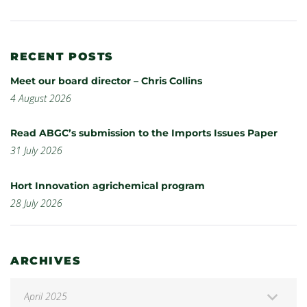
RECENT POSTS
Meet our board director – Chris Collins
4 August 2026
Read ABGC’s submission to the Imports Issues Paper
31 July 2026
Hort Innovation agrichemical program
28 July 2026
ARCHIVES