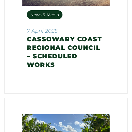
News & Media
7 April 2025
CASSOWARY COAST
REGIONAL COUNCIL
– SCHEDULED
WORKS