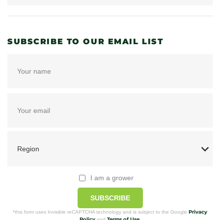
SUBSCRIBE TO OUR EMAIL LIST
I am a grower
SUBSCRIBE
Privacy
*this form uses Invisible reCAPTCHA technology and is subject to the Google
Policy
Terms of Use
and
.