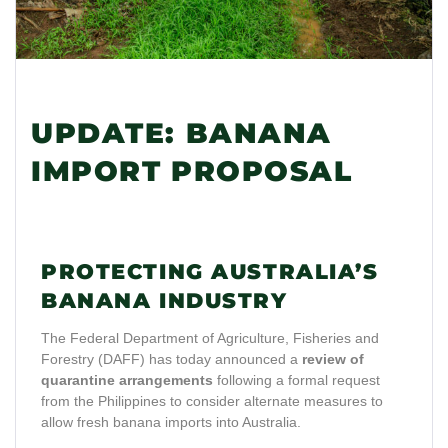
UPDATE: BANANA
IMPORT PROPOSAL
PROTECTING AUSTRALIA’S
BANANA INDUSTRY
The Federal Department of Agriculture, Fisheries and
Forestry (DAFF) has today announced a
review of
quarantine arrangements
following a formal request
from the Philippines to consider alternate measures to
allow fresh banana imports into Australia.