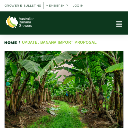
GROWER E-BULLETINS
MEMBERSHIP
LOG IN
HOME
/
UPDATE: BANANA IMPORT PROPOSAL