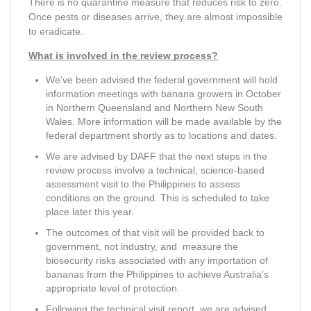
There is no quarantine measure that reduces risk to zero.
Once pests or diseases arrive, they are almost impossible
to eradicate.
What is involved in the review process?
We’ve been advised the federal government will hold
information meetings with banana growers in October
in Northern Queensland and Northern New South
Wales. More information will be made available by the
federal department shortly as to locations and dates.
We are advised by DAFF that the next steps in the
review process involve a technical, science-based
assessment visit to the Philippines to assess
conditions on the ground. This is scheduled to take
place later this year.
The outcomes of that visit will be provided back to
government, not industry, and measure the
biosecurity risks associated with any importation of
bananas from the Philippines to achieve Australia’s
appropriate level of protection.
Following the technical visit report, we are advised