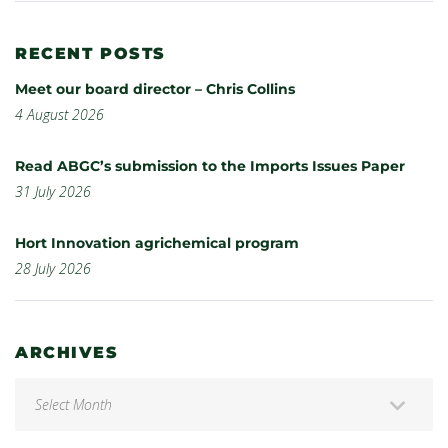
RECENT POSTS
Meet our board director – Chris Collins
4 August 2026
Read ABGC’s submission to the Imports Issues Paper
31 July 2026
Hort Innovation agrichemical program
28 July 2026
ARCHIVES