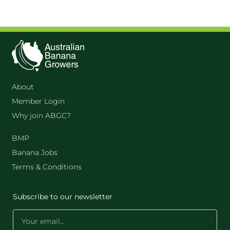
About
Member Login
Why join ABGC?
BMP
Banana Jobs
Terms & Conditions
Subscribe to our newsletter