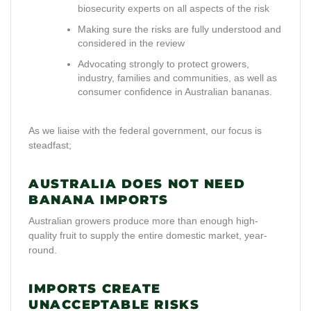
biosecurity experts on all aspects of the risk
Making sure the risks are fully understood and
considered in the review
Advocating strongly to protect growers,
industry, families and communities, as well as
consumer confidence in Australian bananas.
As we liaise with the federal government, our focus is
steadfast;
AUSTRALIA DOES NOT NEED
BANANA IMPORTS
Australian growers produce more than enough high-
quality fruit to supply the entire domestic market, year-
round.
IMPORTS CREATE
UNACCEPTABLE RISKS