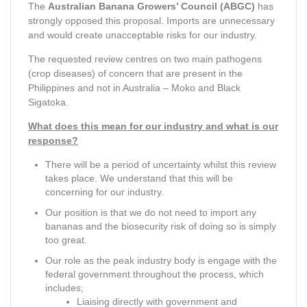
The
Australian Banana Growers’ Council (ABGC)
has
strongly opposed this proposal. Imports are unnecessary
and would create unacceptable risks for our industry.
The requested review centres on two main pathogens
(crop diseases) of concern that are present in the
Philippines and not in Australia – Moko and Black
Sigatoka.
What does this mean for our industry and what is our
response?
There will be a period of uncertainty whilst this review
takes place. We understand that this will be
concerning for our industry.
Our position is that we do not need to import any
bananas and the biosecurity risk of doing so is simply
too great.
Our role as the peak industry body is engage with the
federal government throughout the process, which
includes;
Liaising directly with government and