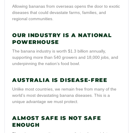
Allowing bananas from overseas opens the door to exotic
diseases that could devastate farms, families, and
regional communities.
OUR INDUSTRY IS A NATIONAL
POWERHOUSE
The banana industry is worth $1.3 billion annually,
supporting more than 540 growers and 18,000 jobs, and
underpinning the nation’s food bowl.
AUSTRALIA IS DISEASE-FREE
Unlike most countries, we remain free from many of the
world’s most devastating banana diseases. This is a
unique advantage we must protect.
ALMOST SAFE IS NOT SAFE
ENOUGH