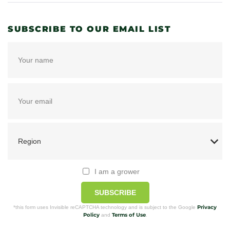
SUBSCRIBE TO OUR EMAIL LIST
I am a grower
SUBSCRIBE
Privacy
*this form uses Invisible reCAPTCHA technology and is subject to the Google
Policy
Terms of Use
and
.