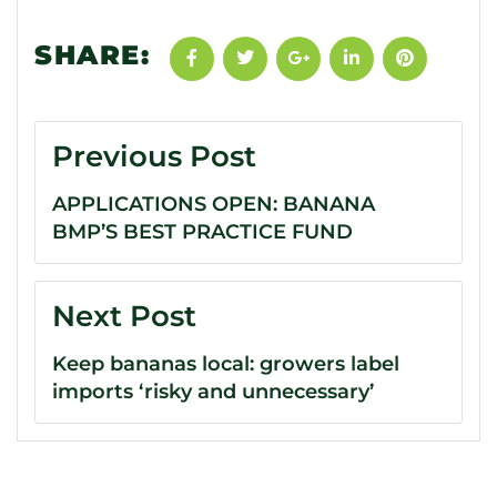
SHARE:
Previous Post
APPLICATIONS OPEN: BANANA
BMP’S BEST PRACTICE FUND
Next Post
Keep bananas local: growers label
imports ‘risky and unnecessary’