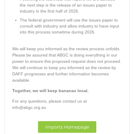
the next step is the release of an issues paper to
industry in the first half of 2026.
The federal government will use the issues paper to
consult with industry and allow industry to have input
into this process sometime during 2026.
We will keep you informed as the review process unfolds.
Please be assured that ABGC is doing everything in our
power to ensure this proposed request does not proceed.
We will continue to keep you informed as the review by
DAFF progresses and further information becomes
available.
Together, we will keep bananas local.
For any questions, please contact us at
info@abgc.org.au
Imports Homepage