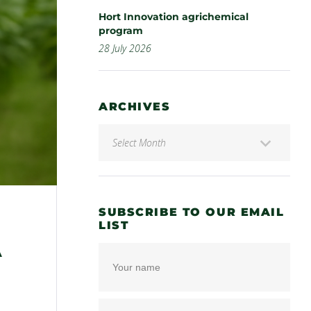
Hort Innovation agrichemical
program
28 July 2026
ARCHIVES
SUBSCRIBE TO OUR EMAIL
LIST
A