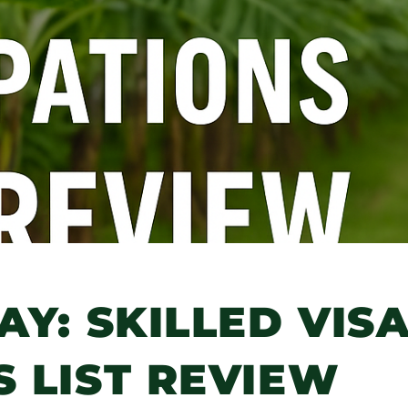
AY: SKILLED VIS
 LIST REVIEW