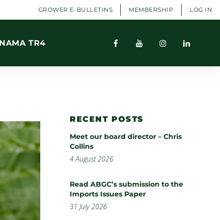
GROWER E-BULLETINS
MEMBERSHIP
LOG IN
NAMA TR4
RECENT POSTS
Meet our board director – Chris
Collins
4 August 2026
Read ABGC’s submission to the
Imports Issues Paper
31 July 2026