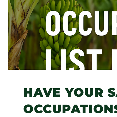
HAVE YOUR S
OCCUPATIONS