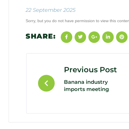
22 September 2025
Sorry, but you do not have permission to view this conten
SHARE:
Previous Post
Banana industry
imports meeting