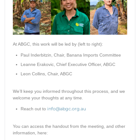
At ABGC, this work will be led by (left to right):
Paul Inderbitzin, Chair, Banana Imports Committee
Leanne Erakovic, Chief Executive Officer, ABGC
Leon Collins, Chair, ABGC
We’ll keep you informed throughout this process, and we
welcome your thoughts at any time.
info@abgc.org.au
Reach out to
You can access the handout from the meeting, and other
information, here: