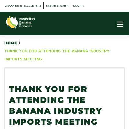
GROWER E-BULLETINS
MEMBERSHIP
LOG IN
HOME
/
THANK YOU FOR ATTENDING THE BANANA INDUSTRY
IMPORTS MEETING
THANK YOU FOR
ATTENDING THE
BANANA INDUSTRY
IMPORTS MEETING