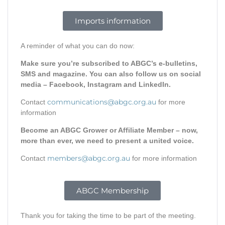
Imports information
A reminder of what you can do now:
Make sure you’re subscribed to ABGC’s e-bulletins,
SMS and magazine. You can also follow us on social
media – Facebook, Instagram and LinkedIn.
communications@abgc.org.au
Contact
for more
information
Become an ABGC Grower or Affiliate Member – now,
more than ever, we need to present a united voice.
members@abgc.org.au
Contact
for more information
ABGC Membership
Thank you for taking the time to be part of the meeting.