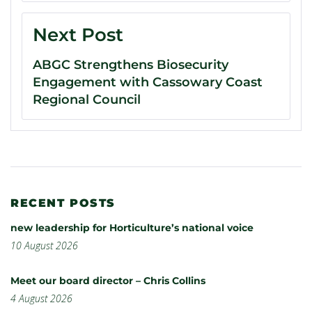
Next Post
ABGC Strengthens Biosecurity
Engagement with Cassowary Coast
Regional Council
RECENT POSTS
new leadership for Horticulture’s national voice
10 August 2026
Meet our board director – Chris Collins
4 August 2026