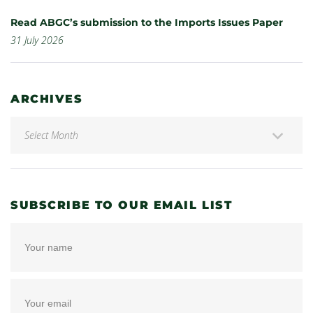
Read ABGC’s submission to the Imports Issues Paper
31 July 2026
ARCHIVES
SUBSCRIBE TO OUR EMAIL LIST