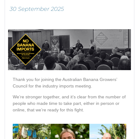
30 September 2025
Thank you for joining the Australian Banana Growers’
Council for the industry imports meeting.
We’re stronger together, and it’s clear from the number of
people who made time to take part, either in person or
online, that we’re ready for this fight.