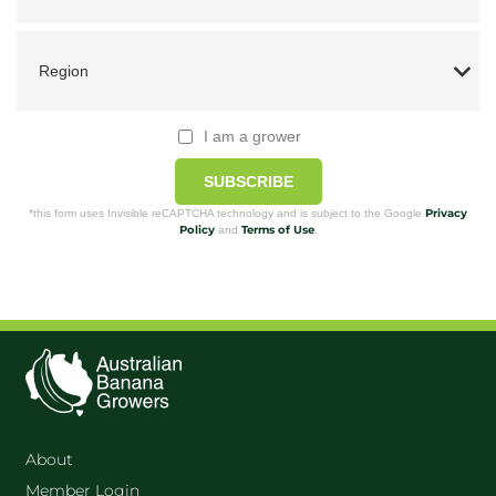
I am a grower
SUBSCRIBE
Privacy
*this form uses Invisible reCAPTCHA technology and is subject to the Google
Policy
Terms of Use
and
.
About
Member Login