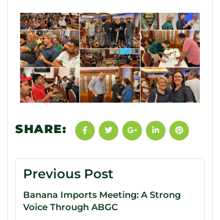
SHARE:
Previous Post
Banana Imports Meeting: A Strong
Voice Through ABGC