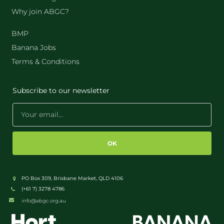
Why join ABGC?
BMP
Banana Jobs
Terms & Conditions
Subscribe to our newsletter
OK
PO Box 309, Brisbane Market, QLD 4106
(+61 7) 3278 4786
info@abgc.org.au