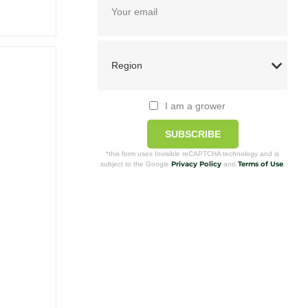
I am a grower
SUBSCRIBE
*this form uses Invisible reCAPTCHA technology and is
Privacy Policy
Terms of Use
subject to the Google
and
.