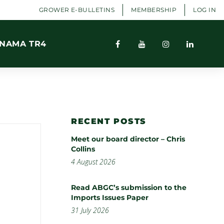
GROWER E-BULLETINS
MEMBERSHIP
LOG IN
NAMA TR4
RECENT POSTS
Meet our board director – Chris
Collins
4 August 2026
Read ABGC’s submission to the
Imports Issues Paper
31 July 2026