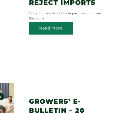
REJECT IMPORTS
Sorry, but you do not have permission to view
this content.
Read More
a
GROWERS’ E-
BULLETIN – 20
s