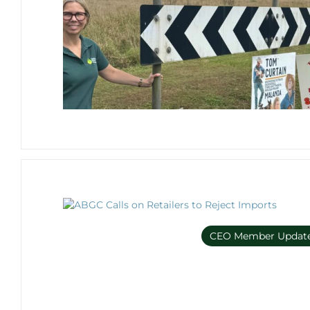
CEO Member Updat
Member Only e-bulleti