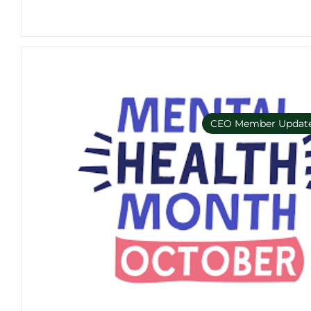
CEO Member Updat
Member Only e-bulleti