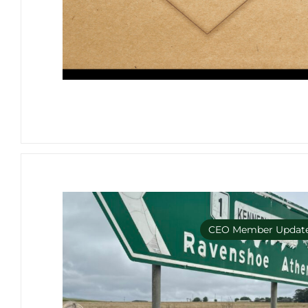
CEO Member Updat
Member Only e-bulleti