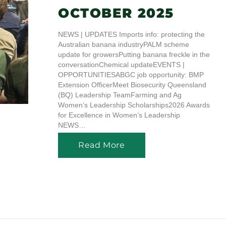
OCTOBER 2025
NEWS | UPDATES Imports info: protecting the
Australian banana industryPALM scheme
update for growersPutting banana freckle in the
conversationChemical updateEVENTS |
OPPORTUNITIESABGC job opportunity: BMP
Extension OfficerMeet Biosecurity Queensland
(BQ) Leadership TeamFarming and Ag
Women’s Leadership Scholarships2026 Awards
for Excellence in Women’s Leadership
NEWS…
Read More