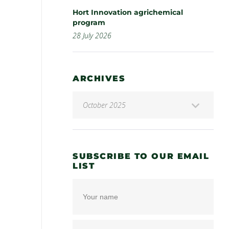
Hort Innovation agrichemical
program
28 July 2026
ARCHIVES
SUBSCRIBE TO OUR EMAIL
LIST