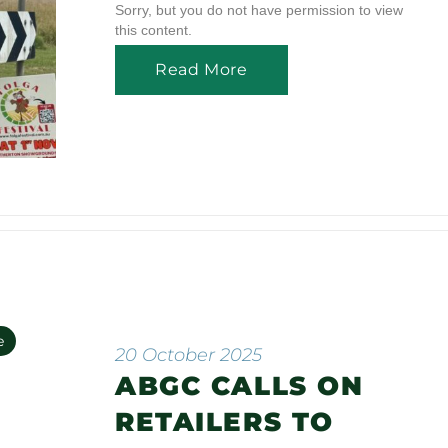
Sorry, but you do not have permission to view
this content.
Read More
e
20 October 2025
ABGC CALLS ON
n
RETAILERS TO