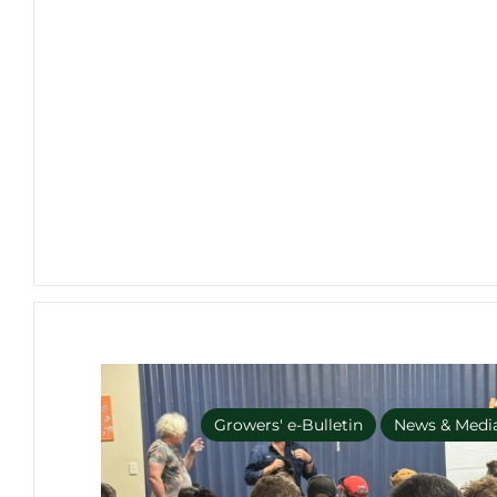
Growers' e-Bulletin
News & Medi
No Import