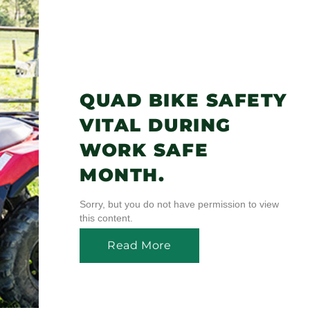
QUAD BIKE SAFETY
VITAL DURING
WORK SAFE
MONTH.
Sorry, but you do not have permission to view
this content.
Read More