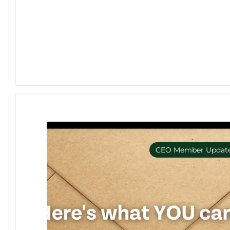
CEO Member Updat
Member Only e-bulleti