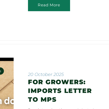
Read More
e
20 October 2025
FOR GROWERS:
n
IMPORTS LETTER
TO MPS