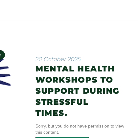
e
20 October 2025
MENTAL HEALTH
n
WORKSHOPS TO
SUPPORT DURING
STRESSFUL
TIMES.
Sorry, but you do not have permission to view
this content.