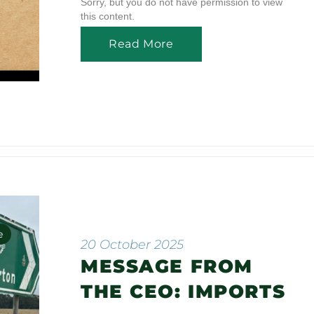
Sorry, but you do not have permission to view
this content.
Read More
e
20 October 2025
MESSAGE FROM
n
THE CEO: IMPORTS