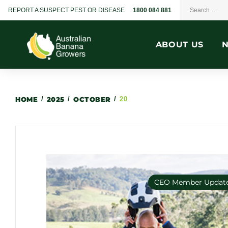
REPORT A SUSPECT PEST OR DISEASE
1800 084 881
ABOUT US
HOME
/
2025
/
OCTOBER
/
20
CEO Member Updat