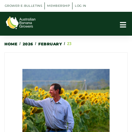
GROWER E-BULLETINS
MEMBERSHIP
LOG IN
HOME
/
2026
/
FEBRUARY
/
23