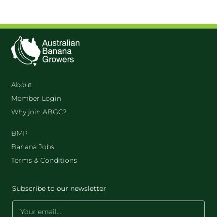
About
Member Login
Why join ABGC?
BMP
Banana Jobs
Terms & Conditions
Subscribe to our newsletter