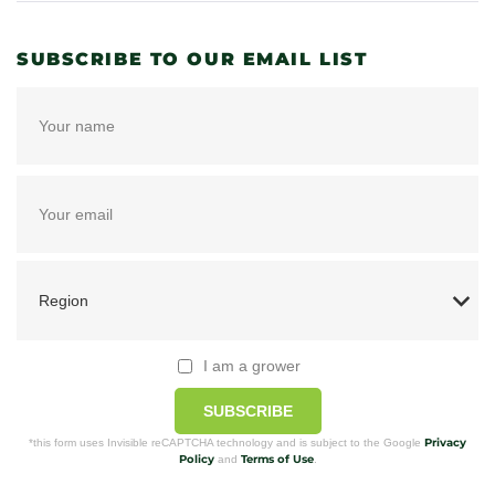
SUBSCRIBE TO OUR EMAIL LIST
I am a grower
SUBSCRIBE
Privacy
*this form uses Invisible reCAPTCHA technology and is subject to the Google
Policy
Terms of Use
and
.