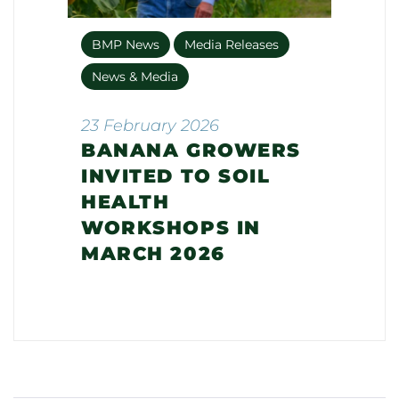
BMP News
Media Releases
News & Media
23 February 2026
BANANA GROWERS
INVITED TO SOIL
HEALTH
WORKSHOPS IN
MARCH 2026