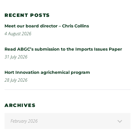
RECENT POSTS
Meet our board director – Chris Collins
4 August 2026
Read ABGC’s submission to the Imports Issues Paper
31 July 2026
Hort Innovation agrichemical program
28 July 2026
ARCHIVES