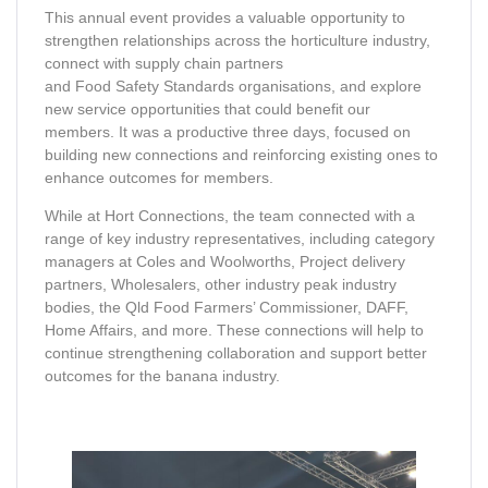
This annual event provides a valuable opportunity to
strengthen relationships across the horticulture industry,
connect with supply chain partners
and Food Safety Standards organisations, and explore
new service opportunities that could benefit our
members. It was a productive three days, focused on
building new connections and reinforcing existing ones to
enhance outcomes for members.
While at Hort Connections, the team connected with a
range of key industry representatives, including category
managers at Coles and Woolworths, Project delivery
partners, Wholesalers, other industry peak industry
bodies, the Qld Food Farmers’ Commissioner, DAFF,
Home Affairs, and more. These connections will help to
continue strengthening collaboration and support better
outcomes for the banana industry.