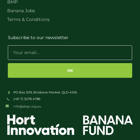
BMP
Banana Jobs
Terms & Conditions
Subscribe to our newsletter
OK
PO Box 309, Brisbane Market, QLD 4106
(+61 7) 3278 4786
info@abgc.org.au