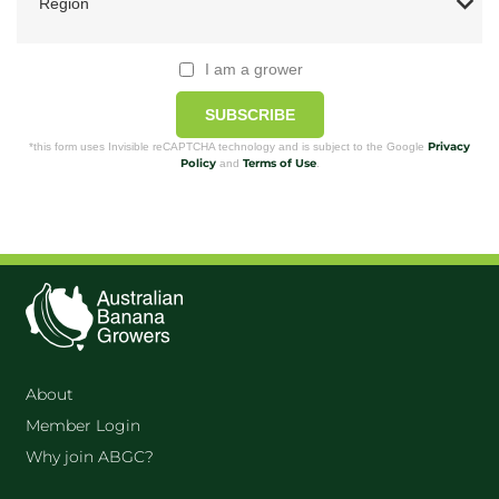
I am a grower
SUBSCRIBE
Privacy
*this form uses Invisible reCAPTCHA technology and is subject to the Google
Policy
Terms of Use
and
.
About
Member Login
Why join ABGC?