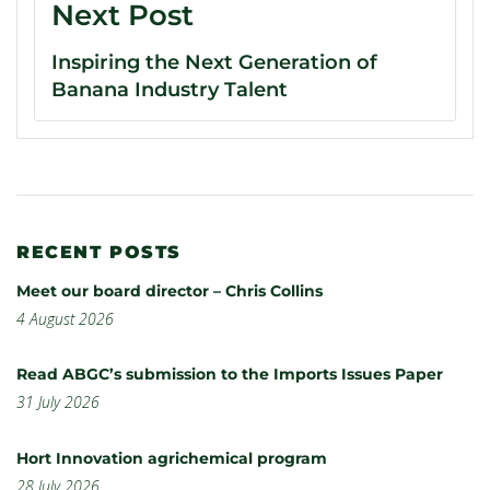
Next Post
Inspiring the Next Generation of
Banana Industry Talent
RECENT POSTS
Meet our board director – Chris Collins
4 August 2026
Read ABGC’s submission to the Imports Issues Paper
31 July 2026
Hort Innovation agrichemical program
28 July 2026