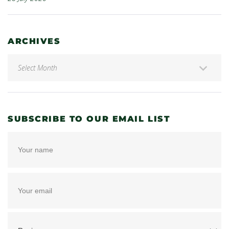
ARCHIVES
SUBSCRIBE TO OUR EMAIL LIST