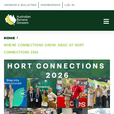
GROWER E-BULLETINS
MEMBERSHIP
LOG IN
HOME
/
WHERE CONNECTIONS GROW: ABGC AT HORT
CONNECTIONS 2026