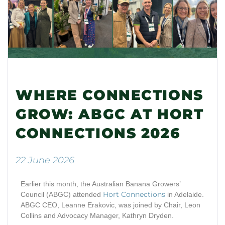
WHERE CONNECTIONS
GROW: ABGC AT HORT
CONNECTIONS 2026
22 June 2026
Earlier this
month
, the Australian Banana Growers’
Ho
rt Connectio
ns
Council (ABGC) attended
in Adelaide.
ABGC CEO
,
Leanne
Erakovic, was
joined by Chair
,
Leon
Collins and Advocacy Manager
,
Kathryn Dryden.