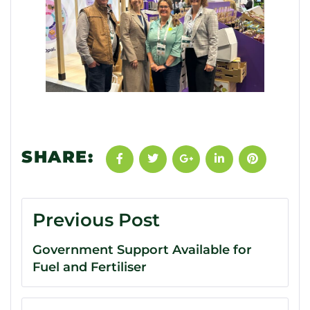
SHARE:
Previous Post
Government Support Available for
Fuel and Fertiliser