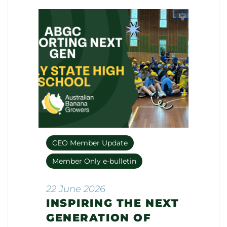
CEO Member Update
Member Only e-bulletin
22 June 2026
INSPIRING THE NEXT
GENERATION OF