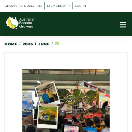
GROWER E-BULLETINS
MEMBERSHIP
LOG IN
HOME
/
2026
/
JUNE
/
22