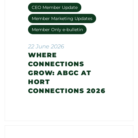
CEO Member Update
Member Marketing Updates
Member Only e-bulletin
22 June 2026
WHERE
CONNECTIONS
GROW: ABGC AT
HORT
CONNECTIONS 2026