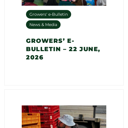
Growers' e-Bulletin
News & Media
GROWERS’ E-
BULLETIN – 22 JUNE,
2026