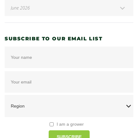
SUBSCRIBE TO OUR EMAIL LIST
I am a grower
SUBSCRIBE