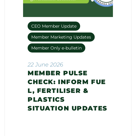
CEO Member Update
Member Marketing Updates
Member Only e-bulletin
22 June 2026
MEMBER PULSE
CHECK: INFORM FUE
L, FERTILISER &
PLASTICS
SITUATION UPDATES