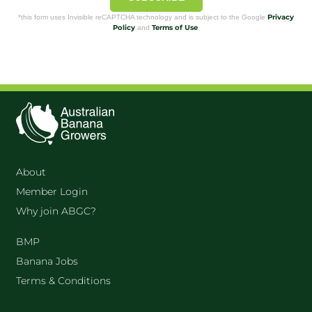
Privacy
*this form uses Invisible reCAPTCHA technology and is subject to the Google
Policy
Terms of Use
and
.
About
Member Login
Why join ABGC?
BMP
Banana Jobs
Terms & Conditions