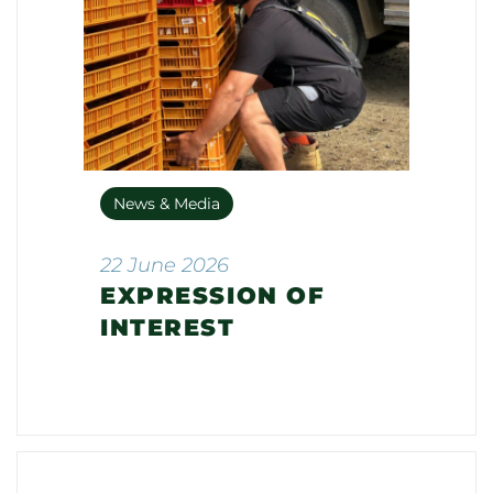
News & Media
22 June 2026
EXPRESSION OF
INTEREST