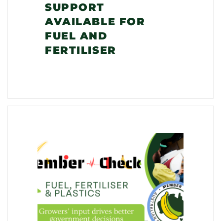
SUPPORT
AVAILABLE FOR
FUEL AND
FERTILISER