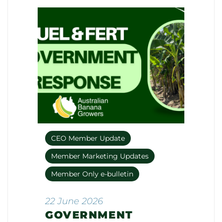
CEO Member Update
Member Marketing Updates
Member Only e-bulletin
22 June 2026
GOVERNMENT