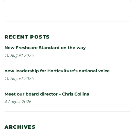
RECENT POSTS
New Freshcare Standard on the way
10 August 2026
new leadership for Horticulture’s national voice
10 August 2026
Meet our board director – Chris Collins
4 August 2026
ARCHIVES