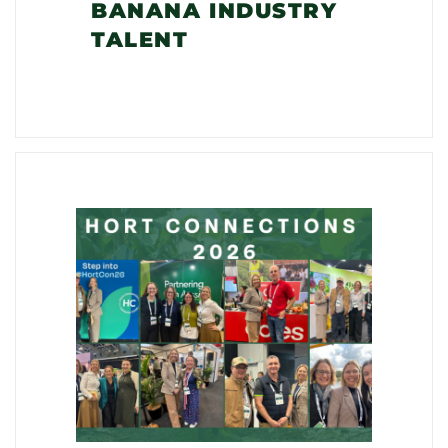
BANANA INDUSTRY
TALENT