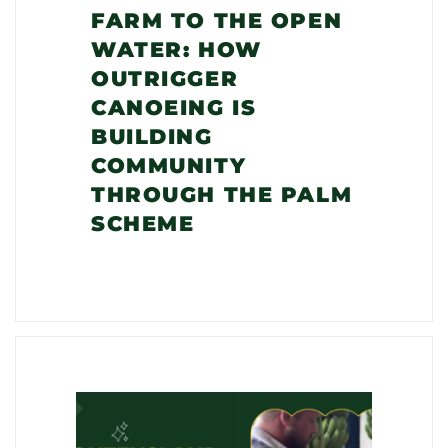
FARM TO THE OPEN
WATER: HOW
OUTRIGGER
CANOEING IS
BUILDING
COMMUNITY
THROUGH THE PALM
SCHEME