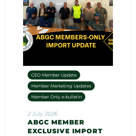
CEO Member Update
Member Marketing Updates
Member Only e-bulletin
2 July 2026
ABGC MEMBER
EXCLUSIVE IMPORT