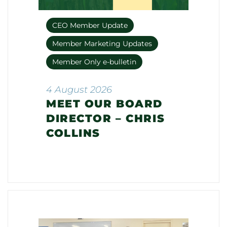
CEO Member Update
Member Marketing Updates
Member Only e-bulletin
4 August 2026
MEET OUR BOARD
DIRECTOR – CHRIS
COLLINS