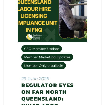
CEO Member Update
Member Marketing Updates
Member Only e-bulletin
29 June 2026
REGULATOR EYES
ON FAR NORTH
QUEENSLAND: