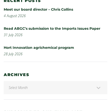
RECENT POSTS
Meet our board director – Chris Collins
4 August 2026
Read ABGC’s submission to the Imports Issues Paper
31 July 2026
Hort Innovation agrichemical program
28 July 2026
ARCHIVES