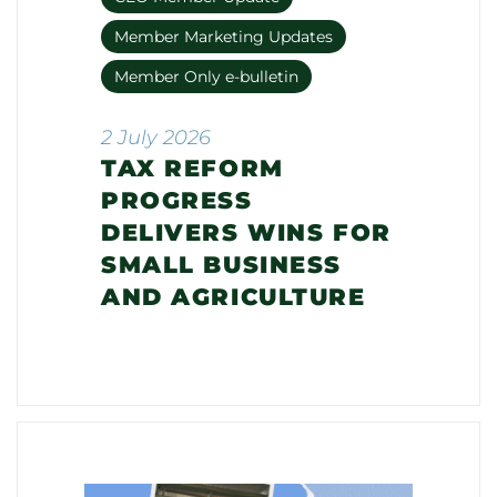
Member Marketing Updates
Member Only e-bulletin
2 July 2026
TAX REFORM
PROGRESS
DELIVERS WINS FOR
SMALL BUSINESS
AND AGRICULTURE