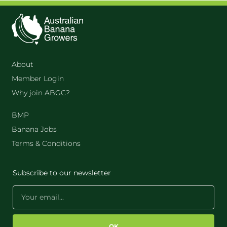
About
Member Login
Why join ABGC?
BMP
Banana Jobs
Terms & Conditions
Subscribe to our newsletter
OK