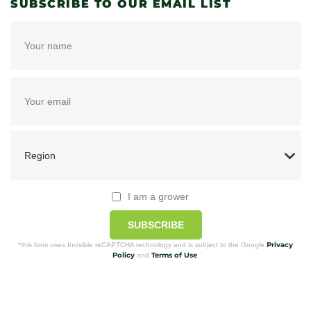
SUBSCRIBE TO OUR EMAIL LIST
I am a grower
SUBSCRIBE
Privacy
*this form uses Invisible reCAPTCHA technology and is subject to the Google
Policy
Terms of Use
and
.