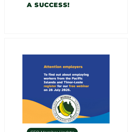
A SUCCESS!