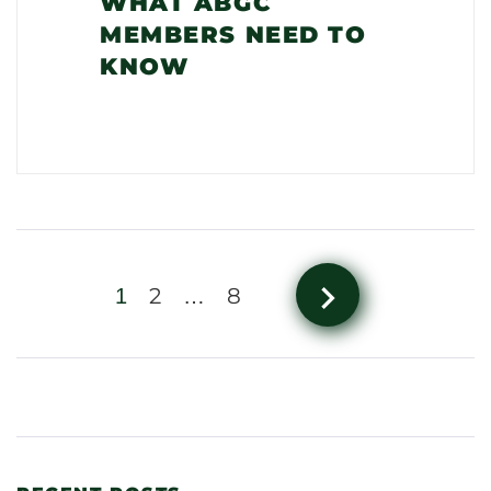
WHAT ABGC
MEMBERS NEED TO
KNOW
navigate_next
2
8
1
…