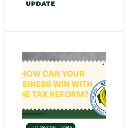
UPDATE
CEO Member Update