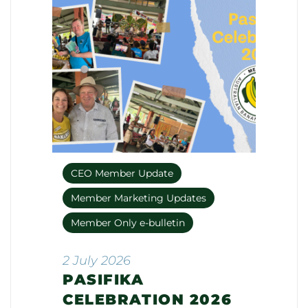
CEO Member Update
Member Marketing Updates
Member Only e-bulletin
2 July 2026
PASIFIKA
CELEBRATION 2026