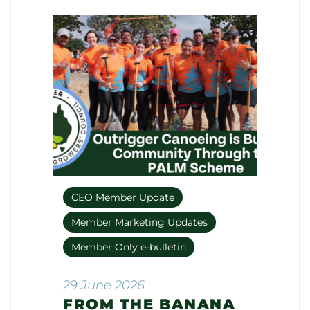
CEO Member Update
Member Marketing Updates
Member Only e-bulletin
29 June 2026
FROM THE BANANA