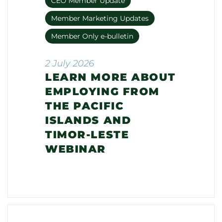
CEO Member Update
Member Marketing Updates
Member Only e-bulletin
2 July 2026
LEARN MORE ABOUT
EMPLOYING FROM
THE PACIFIC
ISLANDS AND
TIMOR-LESTE
WEBINAR