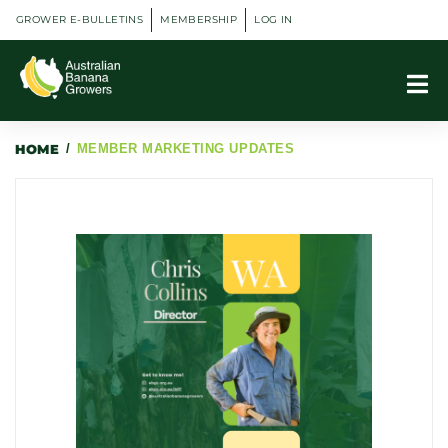
GROWER E-BULLETINS
MEMBERSHIP
LOG IN
HOME
/
MEMBER MARKETING UPDATES