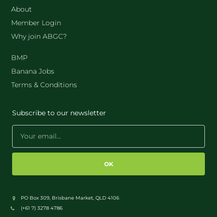
About
Member Login
Why join ABGC?
BMP
Banana Jobs
Terms & Conditions
Subscribe to our newsletter
OK
PO Box 309, Brisbane Market, QLD 4106
(+61 7) 3278 4786