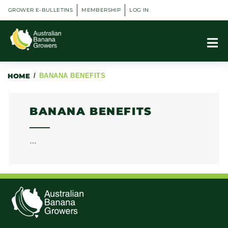
GROWER E-BULLETINS
MEMBERSHIP
LOG IN
HOME
/
BANANA BENEFITS
BANANA BENEFITS
…